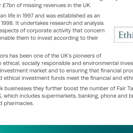
 £7bn of missing revenues in the UK.
an life in 1997 and was established as an
998. It undertakes research and analysis
aspects of corporate activity that concern
 enable them to invest according to their
tors has been one of the UK’s pioneers of
on ethical, socially responsible and environmental inv
 investment market and to ensuring that financial pro
d ethical investment funds meet the financial and ethic
k businesses they further boost the number of Fair Ta
, which includes supermarkets, banking, phone and b
nd pharmacies.