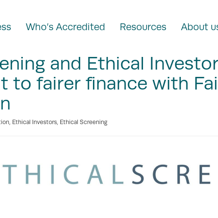
ess
Who’s Accredited
Resources
About u
eening and Ethical Investo
to fairer finance with Fa
on
tion
,
Ethical Investors
,
Ethical Screening