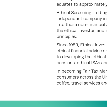
equates to approximately
Ethical Screening Ltd beg
independent company in 1
into those non-financial 
the ethical investor, and
principles.
Since 1989, Ethical Inves
ethical financial advice 
to developing the ethical
pensions, ethical ISAs an
In becoming Fair Tax Mar
consumers across the UK
coffee, travel services a