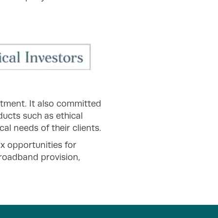
estment. It also committed
ducts such as ethical
al needs of their clients.
x opportunities for
roadband provision,