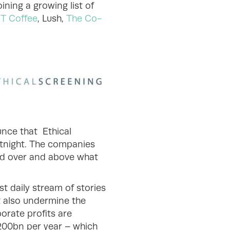
ning a growing list of
T Coffee
, Lush,
The Co-
unce that Ethical
ortnight. The companies
ed over and above what
st daily stream of stories
t also undermine the
orate profits are
€200bn per year – which