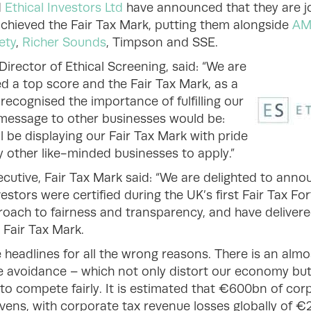
d
Ethical Investors Ltd
have announced that they are joi
achieved the Fair Tax Mark, putting them alongside
AM
ety
,
Richer Sounds
, Timpson and SSE.
irector of Ethical Screening, said: “We are
d a top score and the Fair Tax Mark, as a
ecognised the importance of fulfilling our
r message to other businesses would be:
 be displaying our Fair Tax Mark with pride
other like-minded businesses to apply.”
cutive, Fair Tax Mark said: “We are delighted to anno
estors were certified during the UK’s first Fair Tax F
oach to fairness and transparency, and have deliver
 Fair Tax Mark.
 headlines for all the wrong reasons. There is an almo
e avoidance – which not only distort our economy bu
to compete fairly. It is estimated that €600bn of corp
avens, with corporate tax revenue losses globally of 