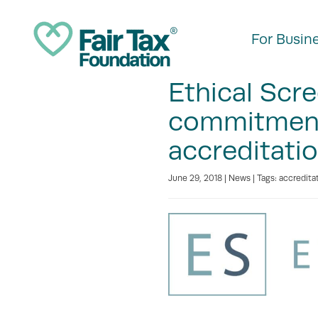
For Busin
Ethical Scr
commitment 
accreditati
June 29, 2018 |
News
| Tags:
accredita