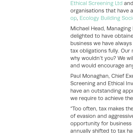
Ethical Screening Ltd
an
organisations that have 
op
,
Ecology Building Soci
Michael Head, Managing D
delighted to have obtaine
business we have always r
tax obligations fully. Ou
why wouldn’t you? We will
and would encourage any 
Paul Monaghan, Chief Exe
Screening and Ethical Inv
have an outstanding appr
we require to achieve the
“Too often, tax makes the
of evasion and aggressiv
opportunity for business 
annually shifted to tax h