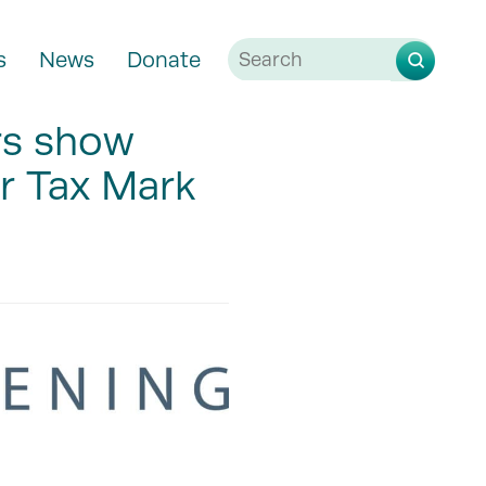
s
News
Donate
rs show
ir Tax Mark