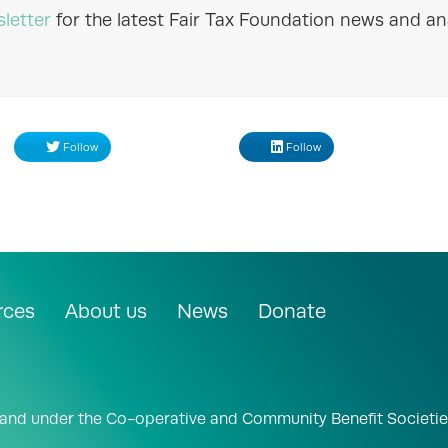
letter
for the latest Fair Tax Foundation news and ana
Follow
Follow
rces
About us
News
Donate
land under the Co-operative and Community Benefit Societie