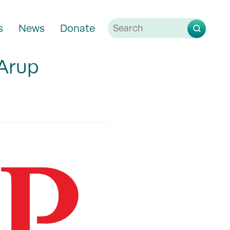
s
News
Donate
 Arup