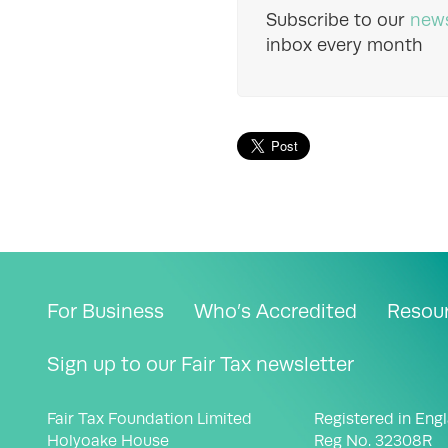
Subscribe to our
news
inbox every month
For Business
Who’s Accredited
Resou
Sign up to our Fair Tax newsletter
Fair Tax Foundation Limited
Registered in Eng
Holyoake House
Reg No. 32308R