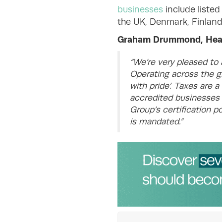
businesses
include listed
the UK, Denmark, Finland
Graham Drummond, Head 
“We’re very pleased to
Operating across the gl
with pride’. Taxes are 
accredited businesses a
Group’s certification p
is mandated.”