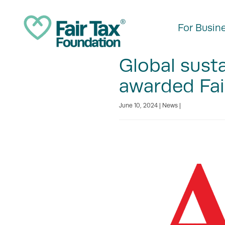
For Busin
Global sust
awarded Fai
June 10, 2024 |
News
|