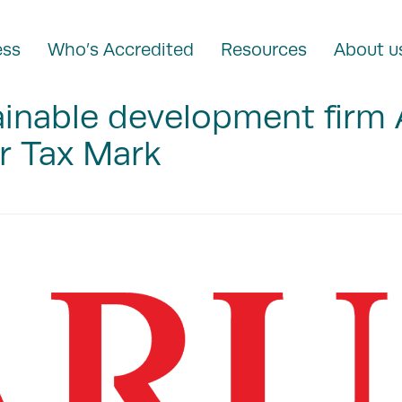
ess
Who’s Accredited
Resources
About u
ainable development firm
r Tax Mark