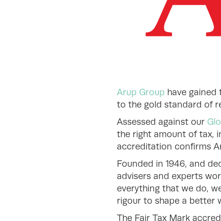
Arup Group
have gained t
to the gold standard of 
Assessed against our
Glo
the right amount of tax, i
accreditation confirms Ar
Founded in 1946, and ded
advisers and experts wor
everything that we do, we
rigour to shape a better w
The Fair Tax Mark accred