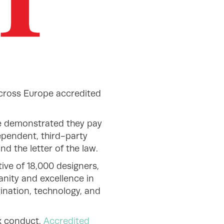
across Europe accredited
e demonstrated they pay
dependent, third-party
d the letter of the law.
ive of 18,000 designers,
anity and excellence in
gination, technology, and
ax conduct.
Accredited