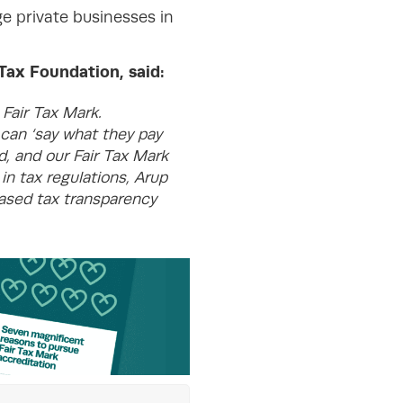
ge private businesses in
ax Foundation, said:
Fair Tax Mark.
 can ‘say what they pay
d, and our Fair Tax Mark
in tax regulations, Arup
eased tax transparency