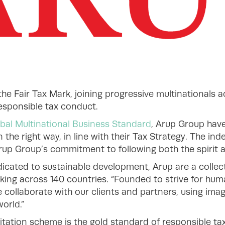
he Fair Tax Mark, joining progressive multinationals 
responsible tax conduct.
bal Multinational Business Standard
, Arup Group hav
n the right way, in line with their Tax Strategy. The in
up Group’s commitment to following both the spirit an
icated to sustainable development, Arup are a collect
king across 140 countries. “Founded to strive for hum
 collaborate with our clients and partners, using ima
orld.”
itation scheme is the gold standard of responsible t