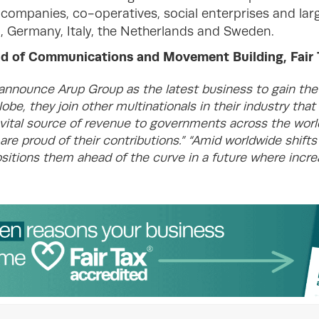
 companies, co-operatives, social enterprises and lar
, Germany, Italy, the Netherlands and Sweden.
of Communications and Movement Building, Fair T
 announce Arup Group as the latest business to gain the 
obe, they join other multinationals in their industry that
a vital source of revenue to governments across the worl
re proud of their contributions.”
“Amid worldwide shifts 
ositions them ahead of the curve in a future where incr