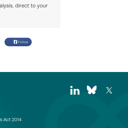
lysis, direct to your
Follow
s Act 2014