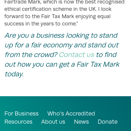
Fairtrade Mark, which is now the best recognised
ethical certification scheme in the UK. I look
forward to the Fair Tax Mark enjoying equal
success in the years to come.”
Are you a business looking to stand
up for a fair economy and stand out
from the crowd?
Contact us
to find
out how you can get a Fair Tax Mark
today.
For Business
Who’s Accredited
Resources
About us
News
Donate