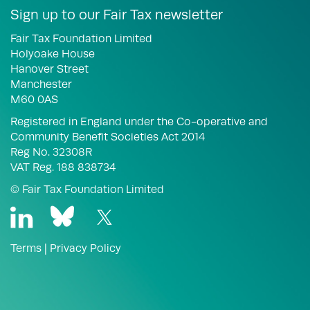
Sign up to our Fair Tax newsletter
Fair Tax Foundation Limited
Holyoake House
Hanover Street
Manchester
M60 0AS
Registered in England under the Co-operative and
Community Benefit Societies Act 2014
Reg No. 32308R
VAT Reg. 188 838734
© Fair Tax Foundation Limited
Terms
|
Privacy Policy