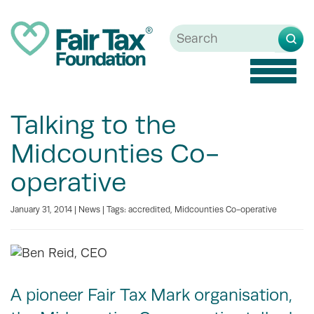
Toggle
naviga
Talking to the
Midcounties Co-
operative
January 31, 2014 |
News
| Tags:
accredited
,
Midcounties Co-operative
A pioneer Fair Tax Mark organisation,