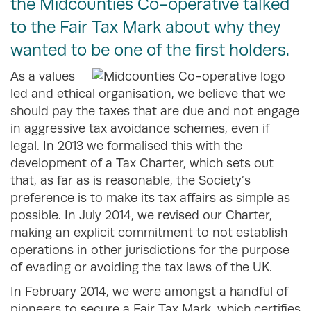
the Midcounties Co-operative talked
to the Fair Tax Mark about why they
wanted to be one of the first holders.
As a values
led and ethical organisation, we believe that we
should pay the taxes that are due and not engage
in aggressive tax avoidance schemes, even if
legal. In 2013 we formalised this with the
development of a Tax Charter, which sets out
that, as far as is reasonable, the Society’s
preference is to make its tax affairs as simple as
possible. In July 2014, we revised our Charter,
making an explicit commitment to not establish
operations in other jurisdictions for the purpose
of evading or avoiding the tax laws of the UK.
In February 2014, we were amongst a handful of
pioneers to secure a Fair Tax Mark, which certifies