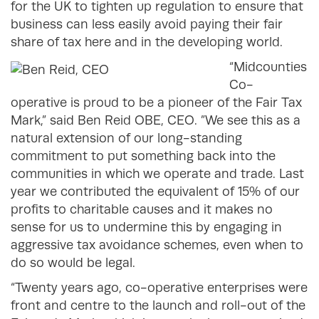
for the UK to tighten up regulation to ensure that
business can less easily avoid paying their fair
share of tax here and in the developing world.
“Midcounties
Co-
operative is proud to be a pioneer of the Fair Tax
Mark,” said Ben Reid OBE, CEO. ”We see this as a
natural extension of our long-standing
commitment to put something back into the
communities in which we operate and trade. Last
year we contributed the equivalent of 15% of our
profits to charitable causes and it makes no
sense for us to undermine this by engaging in
aggressive tax avoidance schemes, even when to
do so would be legal.
“Twenty years ago, co-operative enterprises were
front and centre to the launch and roll-out of the