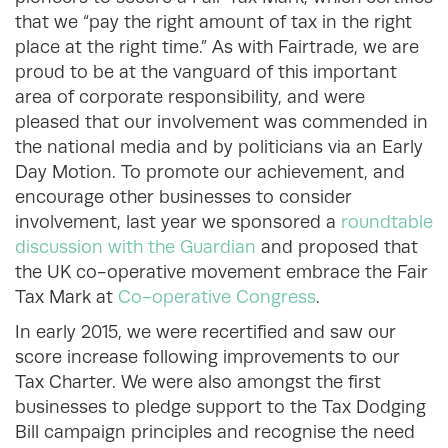
that we “pay the right amount of tax in the right
place at the right time.” As with Fairtrade, we are
proud to be at the vanguard of this important
area of corporate responsibility, and were
pleased that our involvement was commended in
the national media and by politicians via an Early
Day Motion. To promote our achievement, and
encourage other businesses to consider
involvement, last year we sponsored a
roundtable
discussion with the Guardian
and proposed that
the UK co-operative movement embrace the Fair
Tax Mark at
Co-operative Congress
.
In early 2015, we were recertified and saw our
score increase following improvements to our
Tax Charter. We were also amongst the first
businesses to pledge support to the Tax Dodging
Bill campaign principles and recognise the need