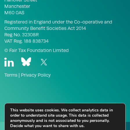
Manchester
M60 0AS
Registered in England under the Co-operative and
Community Benefit Societies Act 2014
Reg No. 32308R
VAT Reg. 188 838734
© Fair Tax Foundation Limited
Terms
|
Privacy Policy
This website uses cookies. We collect analytics data in
order to understand site usage. This data is collected
anonymously and is not associated to you personally.
Decide what you want to share with us.