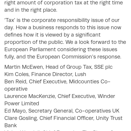
right amount of corporation tax at the right time
and in the right place.
‘Tax’ is the corporate responsibility issue of our
day. How a business responds to this issue now
defines how it is viewed by a significant
proportion of the public. We a look forward to the
European Parliament considering these issues
fully, and the European Commission’s response.
Martin McEwen, Head of Group Tax, SSE plc
Kim Coles, Finance Director, Lush
Ben Reid, Chief Executive, Midcounties Co-
operative
Laurence MacKenzie, Chief Executive, Winder
Power Limited
Ed Mayo, Secretary General, Co-operatives UK
Clare Gosling, Chief Financial Officer, Unity Trust
Bank