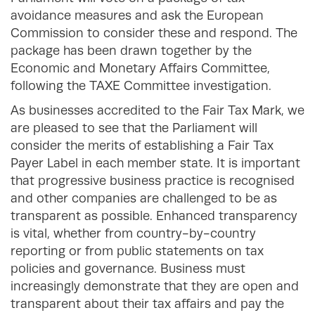
avoidance measures and ask the European
Commission to consider these and respond. The
package has been drawn together by the
Economic and Monetary Affairs Committee,
following the TAXE Committee investigation.
As businesses accredited to the Fair Tax Mark, we
are pleased to see that the Parliament will
consider the merits of establishing a Fair Tax
Payer Label in each member state. It is important
that progressive business practice is recognised
and other companies are challenged to be as
transparent as possible. Enhanced transparency
is vital, whether from country-by-country
reporting or from public statements on tax
policies and governance. Business must
increasingly demonstrate that they are open and
transparent about their tax affairs and pay the