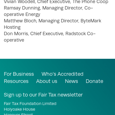
Vivian Woodell, Chief Executive, The Phone Coop
Ramsay Dunning, Managing Director, Co-
operative Energy
Matthew Bloch, Managing Director, ByteMark
Hosting
Don Morris, Chief Executive, Radstock Co-
operative
For Business
Who’s Accredited
Resources
About us
News
Donate
Sign up to our Fair Tax newsletter
Fair Tax Foundation Limited
Holyoake House
Hanover Street