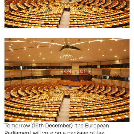
Tomorrow (16th December), the European
Parliament will vote on a package of tax