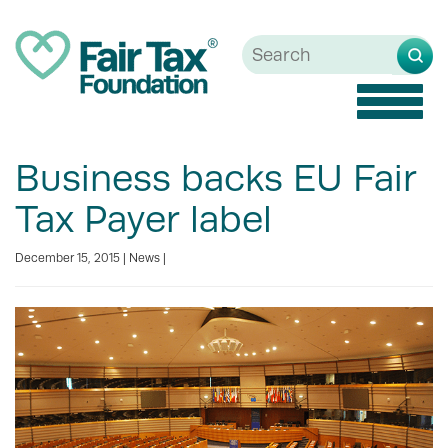
Toggle
naviga
Business backs EU Fair
Tax Payer label
December 15, 2015 |
News
|