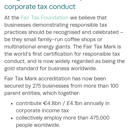
corporate tax conduct
At the
Fair Tax Foundation
we believe that
businesses demonstrating responsible tax
practices should be recognised and celebrated –
be they small family-run coffee shops or
multinational energy giants. The Fair Tax Mark is
the world’s first certification for responsible tax
conduct, and is now widely regarded as being the
gold standard for business worldwide.
Fair Tax Mark accreditation has now been
secured by 275 businesses from more than 100
parent entities, which together:
contribute €4.8bn / £4.1bn annually in
corporate income tax
collectively employ more than 475,000
people worldwide.