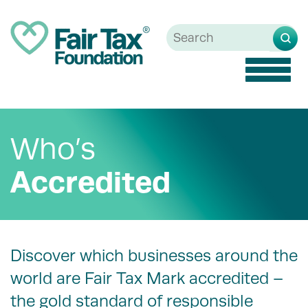
Toggle
naviga
Who’s
Accredited
Discover which businesses around the
world are Fair Tax Mark accredited –
the gold standard of responsible