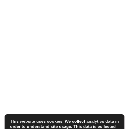
Holyoake House
Hanover Street
Manchester
M60 0AS
Registered in England under the Co-operative and
Community Benefit Societies Act 2014
Reg No. 32308R
VAT Reg. 188 838734
© Fair Tax Foundation Limited
Terms
|
Privacy Policy
This website uses cookies. We collect analytics data in
order to understand site usage. This data is collected