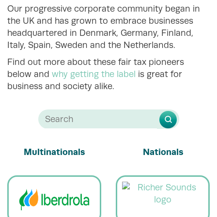
Our progressive corporate community began in
the UK and has grown to embrace businesses
headquartered in Denmark, Germany, Finland,
Italy, Spain, Sweden and the Netherlands.
Find out more about these fair tax pioneers
below and
why getting the label
is great for
business and society alike.
Multinationals
Nationals