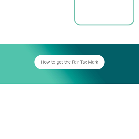
How to get the Fair Tax Mark
For Business
Who’s Accredited
Resources
About us
News
Donate
Sign up to our Fair Tax newsletter
Fair Tax Foundation Limited