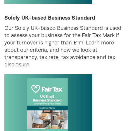
Solely UK-based Business Standard
Our Solely UK-based Business Standard is used
to assess your business for the Fair Tax Mark if
your turnover is higher than £1m. Learn more
about our criteria, and how we look at
transparency, tax rate, tax avoidance and tax
disclosure.