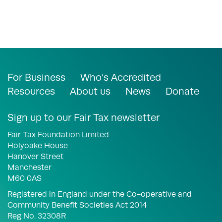
For Business
Who’s Accredited
Resources
About us
News
Donate
Sign up to our Fair Tax newsletter
Fair Tax Foundation Limited
Holyoake House
Hanover Street
Manchester
M60 0AS
Registered in England under the Co-operative and
Community Benefit Societies Act 2014
Reg No. 32308R