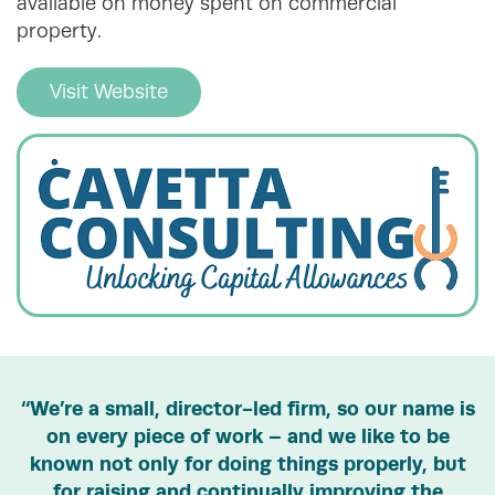
available on money spent on commercial
property.
Visit Website
“We’re a small, director-led firm, so our name is
on every piece of work – and we like to be
known not only for doing things properly, but
for raising and continually improving the