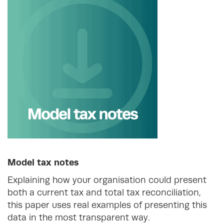
Model tax notes
Explaining how your organisation could present
both a current tax and total tax reconciliation,
this paper uses real examples of presenting this
data in the most transparent way.