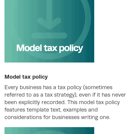
Model tax policy
Every business has a tax policy (sometimes
referred to as a tax strategy), even if it has never
been explicitly recorded. This model tax policy
features template text, examples and
considerations for businesses writing one.