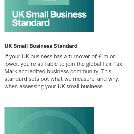
UK Small Business Standard
If your UK business has a turnover of £1m or
lower, you’re still able to join the global Fair Tax
Mark accredited business community. This
standard sets out what we measure, and why,
when assessing your UK small business.