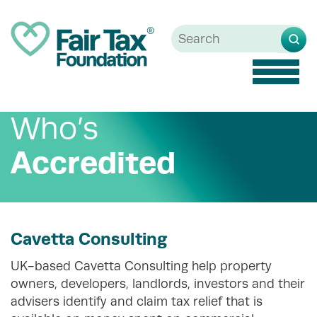
Toggle
naviga
Who’s
Accredited
Cavetta Consulting
UK-based Cavetta Consulting help property
owners, developers, landlords, investors and their
advisers identify and claim tax relief that is