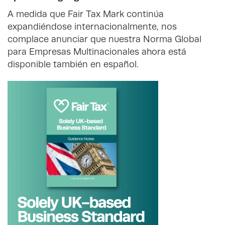
A medida que Fair Tax Mark continúa
expandiéndose internacionalmente, nos
complace anunciar que nuestra Norma Global
para Empresas Multinacionales ahora está
disponible también en español.