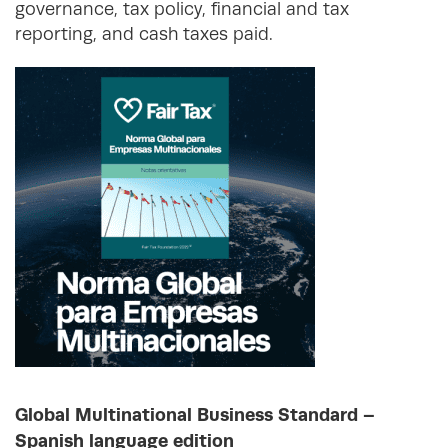
governance, tax policy, financial and tax
reporting, and cash taxes paid.
Global Multinational Business Standard –
Spanish language edition