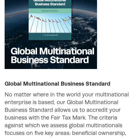
Global Multinational Business Standard
No matter where in the world your multinational
enterprise is based, our Global Multinational
Business Standard allows us to accredit your
business with the Fair Tax Mark. The criteria
against which we assess global multinationals
focuses on five key areas: beneficial ownership,