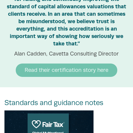
standard of capital allowances valuations that
clients receive. In an area that can sometimes
be misunderstood, we believe trust is
everything, and this accreditation is an
important way of showing how seriously we
take that.”
Alan Cadden, Cavetta Consulting Director
Read their certification story here
Standards and guidance notes