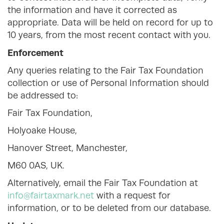
the information and have it corrected as
appropriate. Data will be held on record for up to
10 years, from the most recent contact with you.
Enforcement
Any queries relating to the Fair Tax Foundation
collection or use of Personal Information should
be addressed to:
Fair Tax Foundation,
Holyoake House,
Hanover Street, Manchester,
M60 0AS, UK.
Alternatively, email the Fair Tax Foundation at
info@fairtaxmark.net
with a request for
information, or to be deleted from our database.