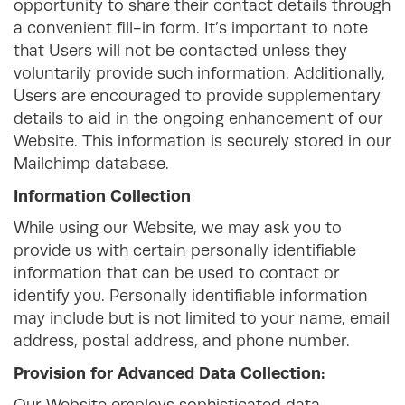
opportunity to share their contact details through
a convenient fill-in form. It’s important to note
that Users will not be contacted unless they
voluntarily provide such information. Additionally,
Users are encouraged to provide supplementary
details to aid in the ongoing enhancement of our
Website. This information is securely stored in our
Mailchimp database.
Information Collection
While using our Website, we may ask you to
provide us with certain personally identifiable
information that can be used to contact or
identify you. Personally identifiable information
may include but is not limited to your name, email
address, postal address, and phone number.
Provision for Advanced Data Collection: