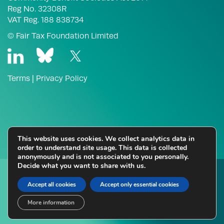
Reg No. 32308R
VAT Reg. 188 838734
© Fair Tax Foundation Limited
Terms
|
Privacy Policy
This website uses cookies. We collect analytics data in
order to understand site usage. This data is collected
anonymously and is not associated to you personally.
Decide what you want to share with us.
Thinking about Fair Tax Mark certification for your
business?
Accept all cookies
Accept only essential cookies
More information
Enquire Here