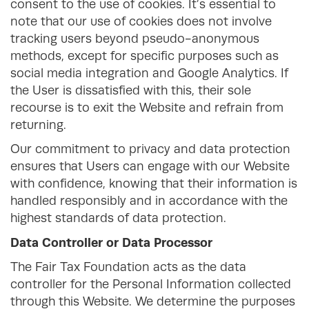
consent to the use of cookies. It’s essential to
note that our use of cookies does not involve
tracking users beyond pseudo-anonymous
methods, except for specific purposes such as
social media integration and Google Analytics. If
the User is dissatisfied with this, their sole
recourse is to exit the Website and refrain from
returning.
Our commitment to privacy and data protection
ensures that Users can engage with our Website
with confidence, knowing that their information is
handled responsibly and in accordance with the
highest standards of data protection.
Data Controller or Data Processor
The Fair Tax Foundation acts as the data
controller for the Personal Information collected
through this Website. We determine the purposes