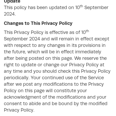
Update
th
This policy has been updated on 10
September
2024.
Changes to This Privacy Policy
th
This Privacy Policy is effective as of 10
September 2024 and will remain in effect except
with respect to any changes in its provisions in
the future, which will be in effect immediately
after being posted on this page. We reserve the
right to update or change our Privacy Policy at
any time and you should check this Privacy Policy
periodically. Your continued use of the Service
after we post any modifications to the Privacy
Policy on this page will constitute your
acknowledgment of the modifications and your
consent to abide and be bound by the modified
Privacy Policy.