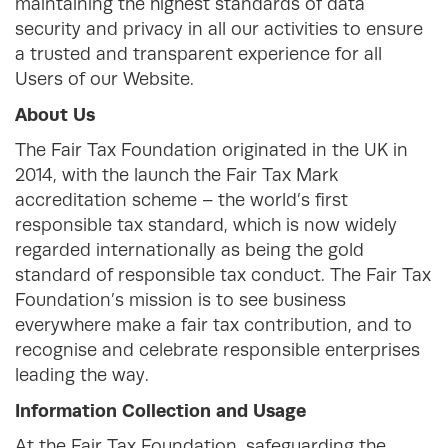
maintaining the highest standards of data
security and privacy in all our activities to ensure
a trusted and transparent experience for all
Users of our Website.
About Us
The Fair Tax Foundation originated in the UK in
2014, with the launch the Fair Tax Mark
accreditation scheme – the world’s first
responsible tax standard, which is now widely
regarded internationally as being the gold
standard of responsible tax conduct. The Fair Tax
Foundation’s mission is to see business
everywhere make a fair tax contribution, and to
recognise and celebrate responsible enterprises
leading the way.
Information Collection and Usage
At the Fair Tax Foundation, safeguarding the