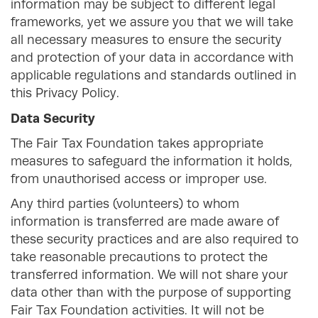
information may be subject to different legal
frameworks, yet we assure you that we will take
all necessary measures to ensure the security
and protection of your data in accordance with
applicable regulations and standards outlined in
this Privacy Policy.
Data Security
The Fair Tax Foundation takes appropriate
measures to safeguard the information it holds,
from unauthorised access or improper use.
Any third parties (volunteers) to whom
information is transferred are made aware of
these security practices and are also required to
take reasonable precautions to protect the
transferred information. We will not share your
data other than with the purpose of supporting
Fair Tax Foundation activities. It will not be