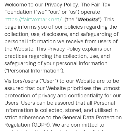
Welcome to our Privacy Policy. The Fair Tax
Foundation (“we,” “our,” or “us”) operate
Website
https://fairtaxmark.net/
(the “
“). This
page informs you of our policies regarding the
collection, use, disclosure, and safeguarding of
personal information we receive from users of
the Website. This Privacy Policy explains our
practices regarding the collection, use, and
safeguarding of your personal information
(“Personal Information”).
Visitors/users (“User”) to our Website are to be
assured that our Website prioritises the utmost
protection of privacy and confidentiality for our
Users. Users can be assured that all Personal
Information is collected, stored, and utilised in
strict adherence to the General Data Protection
Regulation (GDPR). We are committed to