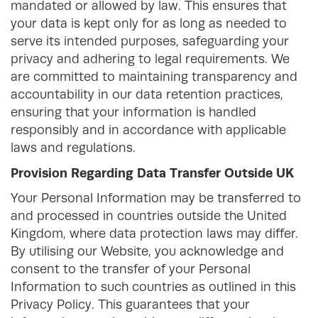
mandated or allowed by law. This ensures that
your data is kept only for as long as needed to
serve its intended purposes, safeguarding your
privacy and adhering to legal requirements. We
are committed to maintaining transparency and
accountability in our data retention practices,
ensuring that your information is handled
responsibly and in accordance with applicable
laws and regulations.
Provision Regarding Data Transfer Outside UK
Your Personal Information may be transferred to
and processed in countries outside the United
Kingdom, where data protection laws may differ.
By utilising our Website, you acknowledge and
consent to the transfer of your Personal
Information to such countries as outlined in this
Privacy Policy. This guarantees that your