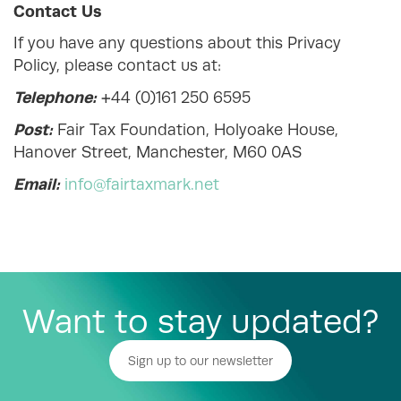
Contact Us
If you have any questions about this Privacy
Policy, please contact us at:
Telephone:
+44 (0)161 250 6595
Post:
Fair Tax Foundation, Holyoake House,
Hanover Street, Manchester, M60 0AS
Email:
info@fairtaxmark.net
Want to stay updated?
Sign up to our newsletter