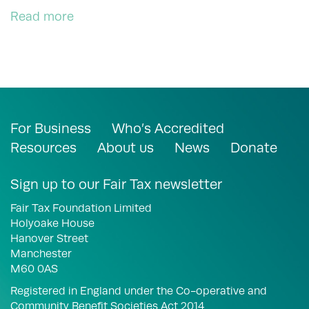
Read more
For Business
Who’s Accredited
Resources
About us
News
Donate
Sign up to our Fair Tax newsletter
Fair Tax Foundation Limited
Holyoake House
Hanover Street
Manchester
M60 0AS
Registered in England under the Co-operative and
Community Benefit Societies Act 2014