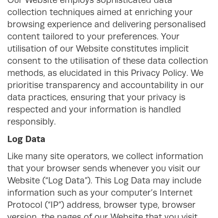
Our Website employs sophisticated data
collection techniques aimed at enriching your
browsing experience and delivering personalised
content tailored to your preferences. Your
utilisation of our Website constitutes implicit
consent to the utilisation of these data collection
methods, as elucidated in this Privacy Policy. We
prioritise transparency and accountability in our
data practices, ensuring that your privacy is
respected and your information is handled
responsibly.
Log Data
Like many site operators, we collect information
that your browser sends whenever you visit our
Website (“Log Data”). This Log Data may include
information such as your computer’s Internet
Protocol (“IP”) address, browser type, browser
version, the pages of our Website that you visit,