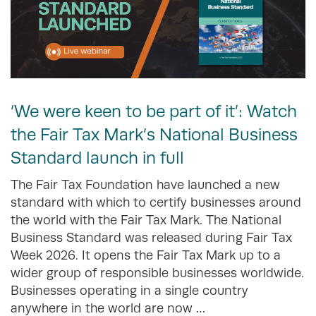
‘We were keen to be part of it’: Watch
the Fair Tax Mark’s National Business
Standard launch in full
The Fair Tax Foundation have launched a new
standard with which to certify businesses around
the world with the Fair Tax Mark. The National
Business Standard was released during Fair Tax
Week 2026. It opens the Fair Tax Mark up to a
wider group of responsible businesses worldwide.
Businesses operating in a single country
anywhere in the world are now …