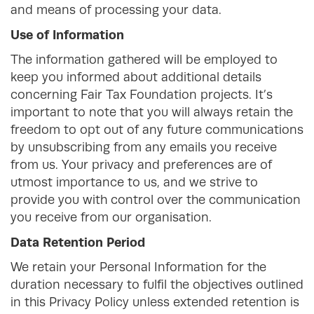
and means of processing your data.
Use of Information
The information gathered will be employed to
keep you informed about additional details
concerning Fair Tax Foundation projects. It’s
important to note that you will always retain the
freedom to opt out of any future communications
by unsubscribing from any emails you receive
from us. Your privacy and preferences are of
utmost importance to us, and we strive to
provide you with control over the communication
you receive from our organisation.
Data Retention Period
We retain your Personal Information for the
duration necessary to fulfil the objectives outlined
in this Privacy Policy unless extended retention is