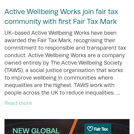
Active Wellbeing Works join fair tax
community with first Fair Tax Mark
UK-based Active Wellbeing Works have been
awarded the Fair Tax Mark, recognising their
commitment to responsible and transparent tax
conduct. Active Wellbeing Works are a company
owned entirely by The Active Wellbeing Society
(TAWS), a social justice organisation that works
to improve wellbeing in communities where
inequalities are the highest. TAWS work with
people across the UK to reduce inequalities; …
Read more