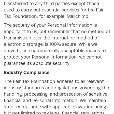
transferred to any third parties except those
used to carry out essential services for the Fair
Tax Foundation, for example, Mailchimp.
The security of your Personal Information is
important to us, but remember that no method of
transmission over the internet, or method of
electronic storage, is 100% secure. While we
strive to use commercially acceptable means to
protect your Personal Information, we cannot
guarantee its absolute security.
Industry Compliance
The Fair Tax Foundation adheres to all relevant
industry standards and regulations governing the
handling, processing, and protection of sensitive
financial and Personal Information. We maintain
strict compliance with applicable laws, including
but not limited to tax laws, financial regulations,