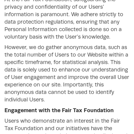
privacy and confidentiality of our Users’
information is paramount. We adhere strictly to
data protection regulations, ensuring that any
Personal Information collected is done so on a
voluntary basis with the User’s knowledge.
However, we do gather anonymous data, such as
the total number of Users to our Website within a
specific timeframe, for statistical analysis. This
data is solely used to enhance our understanding
of User engagement and improve the overall User
experience on our site. Importantly, this
anonymous data cannot be used to identify
individual Users.
Engagement with the Fair Tax Foundation
Users who demonstrate an interest in the Fair
Tax Foundation and our initiatives have the