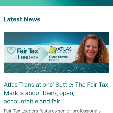
Latest News
Atlas Translations’ Suttie: The Fair Tax
Mark is about being open,
accountable and fair
Fair Tax Leaders features senior professionals