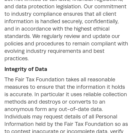
and data protection legislation. Our commitment
to industry compliance ensures that all client
information is handled securely, confidentially,
and in accordance with the highest ethical
standards. We regularly review and update our
policies and procedures to remain compliant with
evolving industry requirements and best
practices.
Integrity of Data
The Fair Tax Foundation takes all reasonable
measures to ensure that the information it holds
is accurate. In particular it uses reliable collection
methods and destroys or converts to an
anonymous form any out-of-date data.
Individuals may request details of all Personal
Information held by the Fair Tax Foundation so as
to contest inaccurate or incomplete data, verify