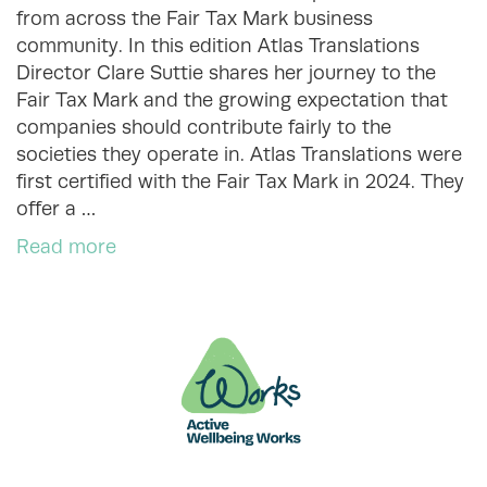
from across the Fair Tax Mark business
community. In this edition Atlas Translations
Director Clare Suttie shares her journey to the
Fair Tax Mark and the growing expectation that
companies should contribute fairly to the
societies they operate in. Atlas Translations were
first certified with the Fair Tax Mark in 2024. They
offer a …
Read more