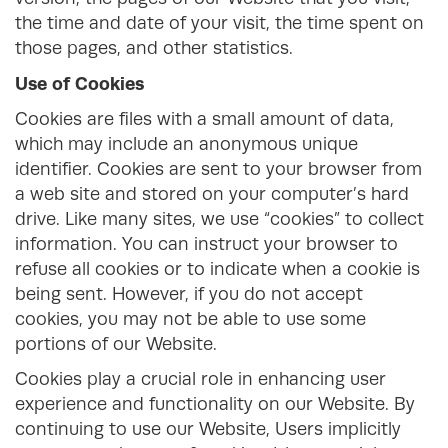
the time and date of your visit, the time spent on
those pages, and other statistics.
Use of Cookies
Cookies are files with a small amount of data,
which may include an anonymous unique
identifier. Cookies are sent to your browser from
a web site and stored on your computer’s hard
drive. Like many sites, we use “cookies” to collect
information. You can instruct your browser to
refuse all cookies or to indicate when a cookie is
being sent. However, if you do not accept
cookies, you may not be able to use some
portions of our Website.
Cookies play a crucial role in enhancing user
experience and functionality on our Website. By
continuing to use our Website, Users implicitly