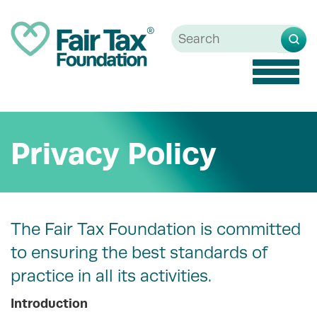
Toggle
naviga
Privacy Policy
The Fair Tax Foundation is committed
to ensuring the best standards of
practice in all its activities.
Introduction