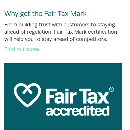
Why get the Fair Tax Mark
From building trust with customers to staying
ahead of regulation, Fair Tax Mark certification
will help you to stay ahead of competitors.
Find out more