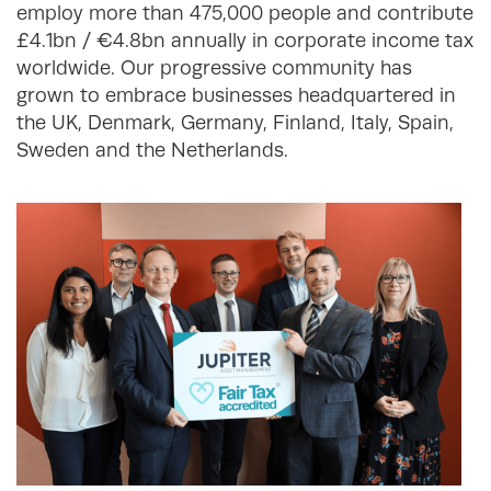
employ more than 475,000 people and contribute
£4.1bn / €4.8bn annually in corporate income tax
worldwide. Our progressive community has
grown to embrace businesses headquartered in
the UK, Denmark, Germany, Finland, Italy, Spain,
Sweden and the Netherlands.