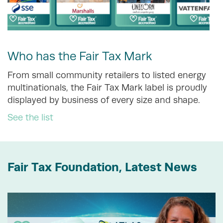
Who has the Fair Tax Mark
From small community retailers to listed energy
multinationals, the Fair Tax Mark label is proudly
displayed by business of every size and shape.
See the list
Fair Tax Foundation, Latest News