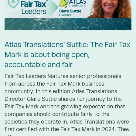
Atlas Translations’ Suttie: The Fair Tax
Mark is about being open,
accountable and fair
Fair Tax Leaders features senior professionals
from across the Fair Tax Mark business
community. In this edition Atlas Translations
Director Clare Suttie shares her journey to the
Fair Tax Mark and the growing expectation that
companies should contribute fairly to the
societies they operate in. Atlas Translations were
first certified with the Fair Tax Mark in 2024. They