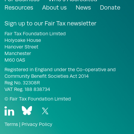
Resources
About us
News
Donate
Sign up to our Fair Tax newsletter
Fair Tax Foundation Limited
Holyoake House
Hanover Street
Manchester
M60 0AS
Registered in England under the Co-operative and
Community Benefit Societies Act 2014
Reg No. 32308R
VAT Reg. 188 838734
© Fair Tax Foundation Limited
Terms
|
Privacy Policy