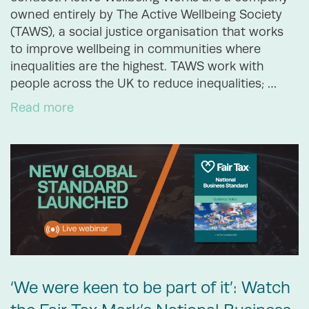
owned entirely by The Active Wellbeing Society
(TAWS), a social justice organisation that works
to improve wellbeing in communities where
inequalities are the highest. TAWS work with
people across the UK to reduce inequalities; …
Read more
‘We were keen to be part of it’: Watch