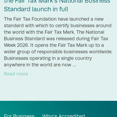
the Fair Tax Mark’s National Business
Standard launch in full
The Fair Tax Foundation have launched a new
standard with which to certify businesses around
the world with the Fair Tax Mark. The National
Business Standard was released during Fair Tax
Week 2026. It opens the Fair Tax Mark up to a
wider group of responsible businesses worldwide.
Businesses operating in a single country
anywhere in the world are now …
Read more
For Business
Who’s Accredited