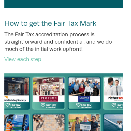
How to get the Fair Tax Mark
The Fair Tax accreditation process is
straightforward and confidential, and we do
much of the initial work upfront!
View each step