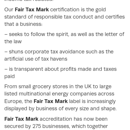
Fair Tax Mark
Our
certification is the gold
standard of responsible tax conduct and certifies
that a business:
– seeks to follow the spirit, as well as the letter of
the law
– shuns corporate tax avoidance such as the
artificial use of tax havens
– is transparent about profits made and taxes
paid
From small grocery stores in the UK to large
listed multinational energy companies across
Fair Tax Mark
Europe, the
label is increasingly
displayed by business of every size and shape.
Fair Tax Mark
accreditation has now been
secured by 275 businesses, which together