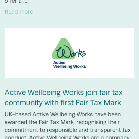
offer a …
Read more
Active Wellbeing Works join fair tax
community with first Fair Tax Mark
UK-based Active Wellbeing Works have been
awarded the Fair Tax Mark, recognising their
commitment to responsible and transparent tax
conduct. Active Wellbeing Works are a company