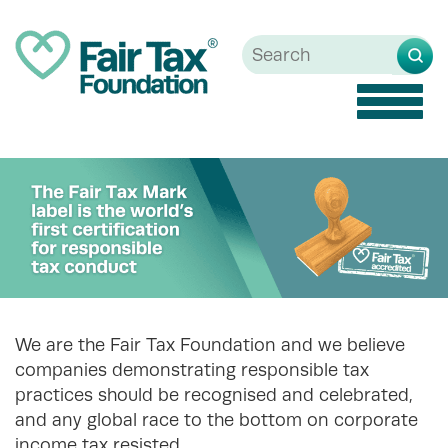
Toggle
naviga
We are the Fair Tax Foundation and we believe
companies demonstrating responsible tax
practices should be recognised and celebrated,
and any global race to the bottom on corporate
income tax resisted.