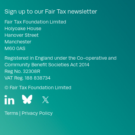
Sign up to our Fair Tax newsletter
Fair Tax Foundation Limited
Holyoake House
Hanover Street
Manchester
M60 0AS
Registered in England under the Co-operative and
Community Benefit Societies Act 2014
Reg No. 32308R
VAT Reg. 188 838734
© Fair Tax Foundation Limited
Terms
|
Privacy Policy