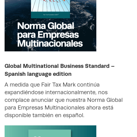
Global Multinational Business Standard –
Spanish language edition
A medida que Fair Tax Mark continúa
expandiéndose internacionalmente, nos
complace anunciar que nuestra Norma Global
para Empresas Multinacionales ahora está
disponible también en español.