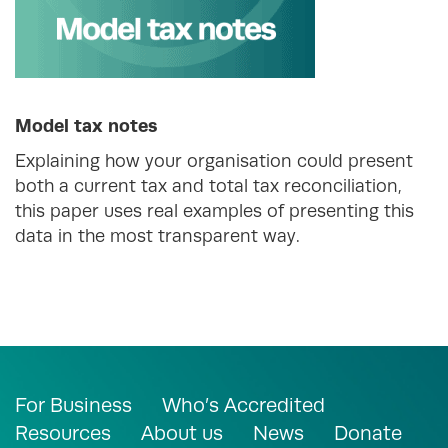
Model tax notes
Explaining how your organisation could present
both a current tax and total tax reconciliation,
this paper uses real examples of presenting this
data in the most transparent way.
For Business
Who’s Accredited
Resources
About us
News
Donate