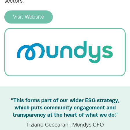
sectors.
Visit Website
"This forms part of our wider ESG strategy,
which puts community engagement and
transparency at the heart of what we do.”
Tiziano Ceccarani, Mundys CFO