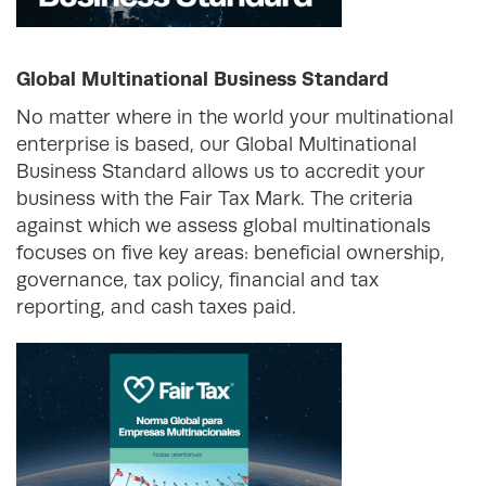
Global Multinational Business Standard
No matter where in the world your multinational
enterprise is based, our Global Multinational
Business Standard allows us to accredit your
business with the Fair Tax Mark. The criteria
against which we assess global multinationals
focuses on five key areas: beneficial ownership,
governance, tax policy, financial and tax
reporting, and cash taxes paid.