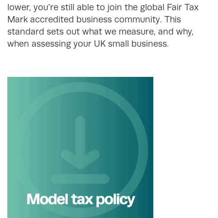
lower, you’re still able to join the global Fair Tax
Mark accredited business community. This
standard sets out what we measure, and why,
when assessing your UK small business.