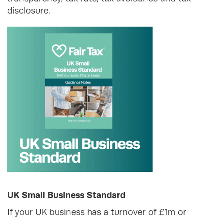
disclosure.
UK Small Business Standard
If your UK business has a turnover of £1m or