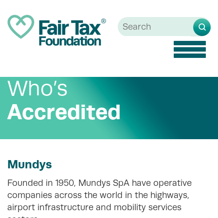
Toggle
naviga
Who’s
Accredited
Mundys
Founded in 1950, Mundys SpA have operative
companies across the world in the highways,
airport infrastructure and mobility services