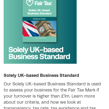
Solely UK-based Business Standard
Our Solely UK-based Business Standard is used
to assess your business for the Fair Tax Mark if
your turnover is higher than £1m. Learn more
about our criteria, and how we look at
transparency, tax rate, tax avoidance and tax