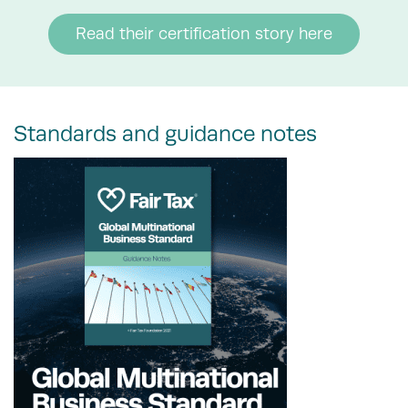
Read their certification story here
Standards and guidance notes