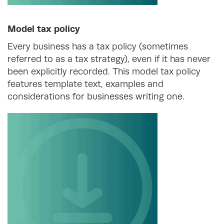
Model tax policy
Every business has a tax policy (sometimes
referred to as a tax strategy), even if it has never
been explicitly recorded. This model tax policy
features template text, examples and
considerations for businesses writing one.