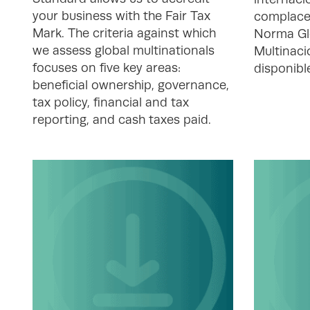
your business with the Fair Tax
complace
Mark. The criteria against which
Norma Gl
we assess global multinationals
Multinaci
focuses on five key areas:
disponibl
beneficial ownership, governance,
tax policy, financial and tax
reporting, and cash taxes paid.