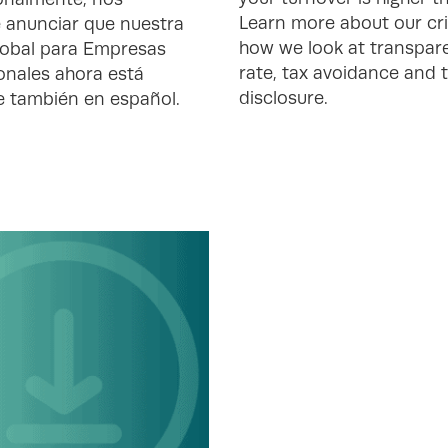
Learn more about our cri
 anunciar que nuestra
how we look at transpare
obal para Empresas
rate, tax avoidance and 
onales ahora está
disclosure.
e también en español.