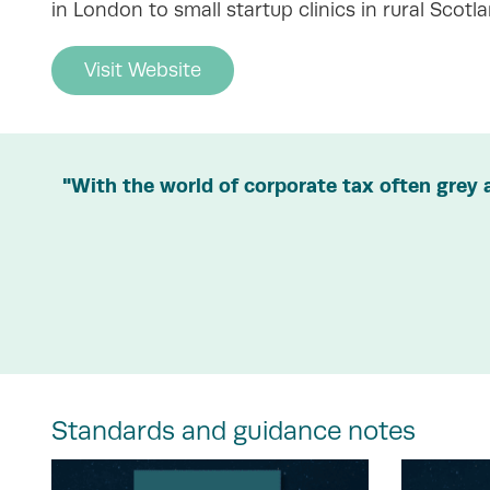
in London to small startup clinics in rural Scotla
Visit Website
"With the world of corporate tax often grey 
Standards and guidance notes