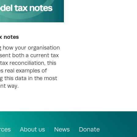
x notes
g how your organisation
sent both a current tax
tax reconciliation, this
s real examples of
g this data in the most
nt way.
rces
About us
News
Donate