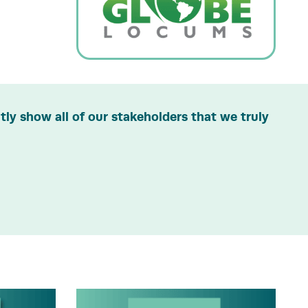
ly show all of our stakeholders that we truly