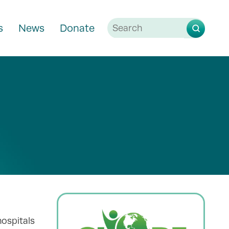
s
News
Donate
hospitals