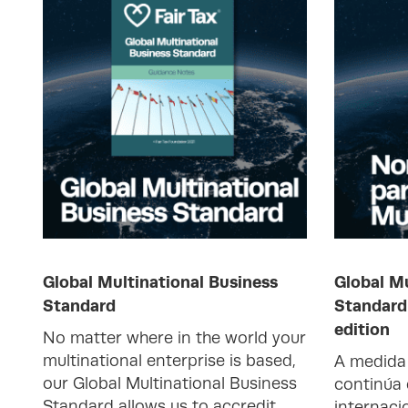
Global Multinational Business
Global Mu
Standard
Standard
edition
No matter where in the world your
multinational enterprise is based,
A medida 
our Global Multinational Business
continúa
Standard allows us to accredit
internaci