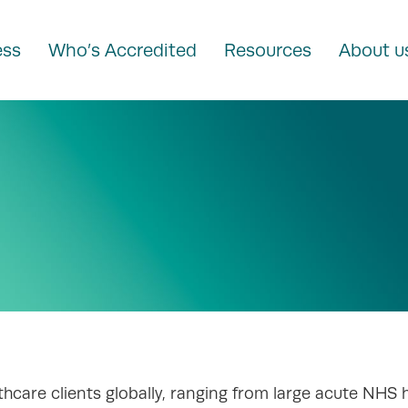
ess
Who’s Accredited
Resources
About u
hcare clients globally, ranging from large acute NHS 