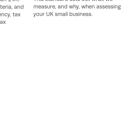
measure, and why, when assessing
teria, and
your UK small business.
ncy, tax
tax