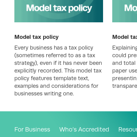
Model tax policy
Model ta
Every business has a tax policy
Explainin
(sometimes referred to as a tax
could pre
strategy), even if it has never been
and total 
explicitly recorded. This model tax
paper use
policy features template text,
presentin
examples and considerations for
transpare
businesses writing one.
For Business
Who’s Accredited
Resou