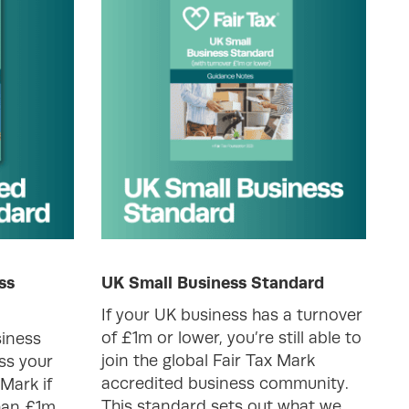
ss
UK Small Business Standard
If your UK business has a turnover
of £1m or lower, you’re still able to
iness
join the global Fair Tax Mark
ss your
accredited business community.
 Mark if
This standard sets out what we
han £1m.