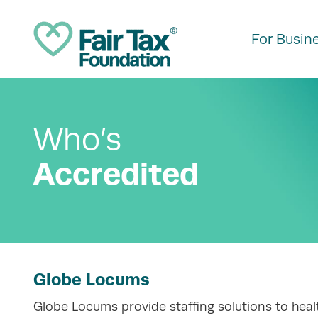
For Busin
Who’s
Accredited
Globe Locums
Globe Locums provide staffing solutions to healt