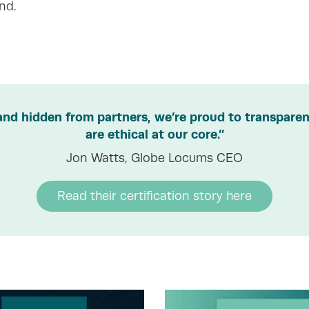
nd.
and hidden from partners, we’re proud to transparent
are ethical at our core.”
Jon Watts, Globe Locums CEO
Read their certification story here