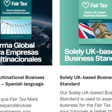
ltinational Business
Solely UK-based Busine
 – Spanish language
Standard
Our Solely UK-based Bus
Standard is used to asse
que Fair Tax Mark
business for the Fair Tax
 expandiéndose
your turnover is higher t
onalmente, nos