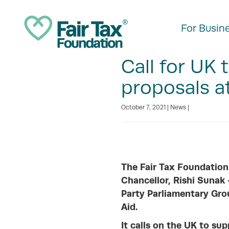
For Busin
Call for UK
proposals 
October 7, 2021 |
News
|
The Fair Tax Foundation
Chancellor, Rishi Sunak
Party Parliamentary Gro
Aid.
It calls on the UK to s