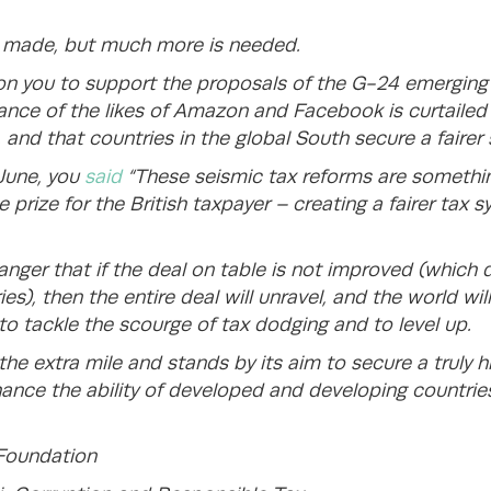
s made, but much more is needed.
ll on you to support the proposals of the G-24 emergi
ance of the likes of Amazon and Facebook is curtailed f
, and that countries in the global South secure a fairer
 June, you
said
“These seismic tax reforms are somethi
 prize for the British taxpayer – creating a fairer tax sy
anger that if the deal on table is not improved (which 
ies), then the entire deal will unravel, and the world wil
to tackle the scourge of tax dodging and to level up.
he extra mile and stands by its aim to secure a truly h
nce the ability of developed and developing countries 
 Foundation