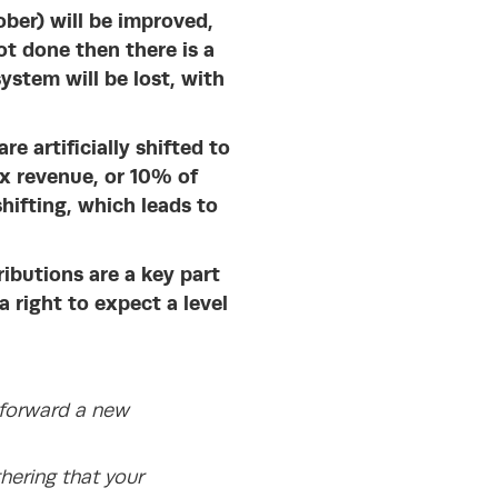
ober) will be improved,
ot done then there is a
ystem will be lost, with
e artificially shifted to
x revenue, or 10% of
hifting, which leads to
ibutions are a key part
 right to expect a level
 forward a new
hering that your