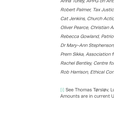
Anna Turley, APPG on Ant
Robert Palmer, Tax Justi
Cat Jenkins, Church Actio
Oliver Pearce, Christian A
Rebecca Gowland, Patrioti
Dr Mary-Ann Stephenson
Prem Sikka, Association 
Rachel Bentley, Centre f
Rob Harrison, Ethical Co
[i]
See Thomas Tørsløv, Lud
Amounts are in current US