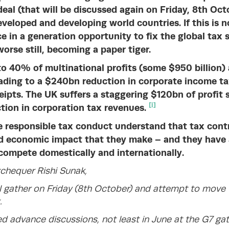
eal (that will be discussed again on Friday, 8th Oct
eveloped and developing world countries. If this is n
ce in a generation opportunity to fix the global tax s
worse still, becoming a paper tiger.
o 40% of multinational profits (some $950 billion) ar
eading to a $240bn reduction in corporate income ta
eipts. The UK suffers a staggering $120bn of profit s
[i]
ion in corporation tax revenues.
 responsible tax conduct understand that tax contr
nd economic impact that they make – and they have a
compete domestically and internationally.
xchequer Rishi Sunak,
 gather on Friday (8th October) and attempt to move
.
d advance discussions, not least in June at the G7 gat