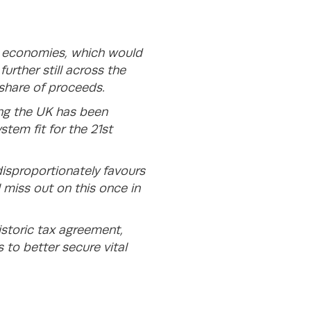
ng economies, which would
urther still across the
 share of proceeds.
ng the UK has been
stem fit for the 21st
disproportionately favours
l miss out on this once in
istoric tax agreement,
to better secure vital