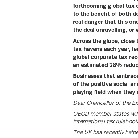
forthcoming global tax d
to the be
nefit of both d
real danger that this on
the deal unravelling, or 
Across
the globe, close t
tax havens each year, l
global corporate tax rec
an estimated 28% reduct
Businesses that embrace
of the positive social a
playing field when they 
Dear Chancellor of the E
OECD member states will
international tax rulebook
The UK has recently helpe