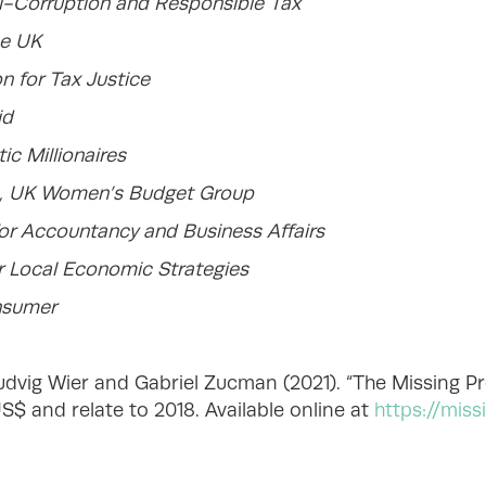
i-Corruption and Responsible Tax
ce UK
n for Tax Justice
id
c Millionaires
, UK Women’s Budget Group
for Accountancy and Business Affairs
or Local Economic Strategies
nsumer
vig Wier and Gabriel Zucman (2021). “The Missing Pro
$ and relate to 2018. Available online at
https://miss