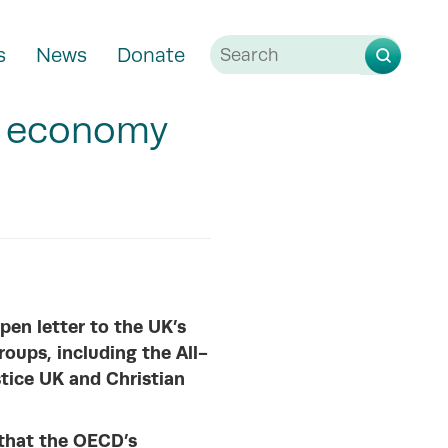
s
News
Donate
g economy
pen letter to the UK’s
roups, including the All-
tice UK and Christian
 that the OECD’s