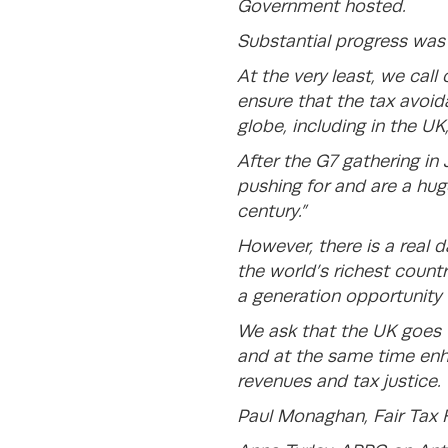
Government hosted.
Substantial progress wa
At the very least, we ca
ensure that the tax avoid
globe, including in the UK
After the G7 gathering in
pushing for and are a huge
century.”
However, there is a real d
the world’s richest countr
a generation opportunity 
We ask that the UK goes t
and at the same time enha
revenues and tax justice.
Paul Monaghan, Fair Tax