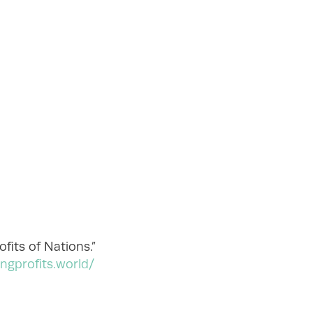
fits of Nations.”
ingprofits.world/