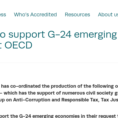
ess
Who’s Accredited
Resources
About u
 to support G-24 emergin
at OECD
 has co-ordinated the production of the following o
 – which has the suppo
rt of numerous civil society g
up on Anti-Corruption and Responsible Tax, Tax Jus
upport the G-24 emerging economies in their request