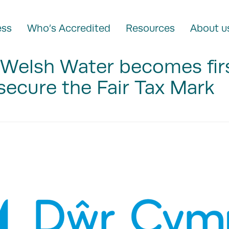
ess
Who’s Accredited
Resources
About u
Welsh Water becomes fir
secure the Fair Tax Mark