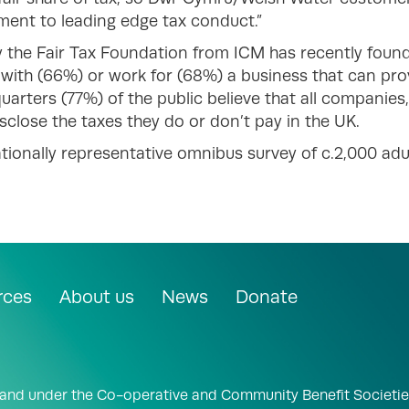
ment to leading edge tax conduct.”
 the Fair Tax Foundation from ICM has recently found 
with (66%) or work for (68%) a business that can prove 
uarters (77%) of the public believe that all companies,
isclose the taxes they do or don’t pay in the UK.
tionally representative omnibus survey of c.2,000 ad
rces
About us
News
Donate
land under the Co-operative and Community Benefit Societie