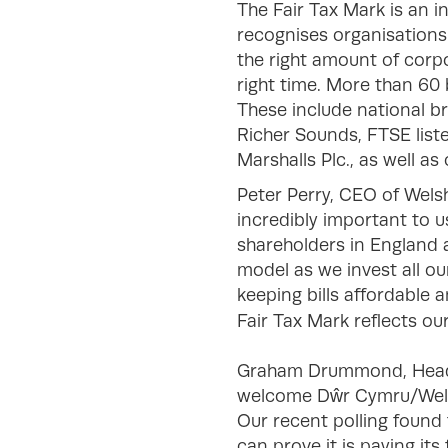
The Fair Tax Mark is an i
recognises organisations
the right amount of corpor
right time. More than 60
These include national b
Richer Sounds, FTSE lis
Marshalls Plc., as well a
Peter Perry, CEO of Welsh
incredibly important to 
shareholders in England 
model as we invest all ou
keeping bills affordable 
Fair Tax Mark reflects o
Graham Drummond, Head o
welcome Dŵr Cymru/Welsh 
Our recent polling found 
can prove it is paying i