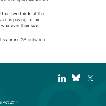
that two thirds of the
it is paying its fair
 whatever their size,
ults across GB between
s Act 2014