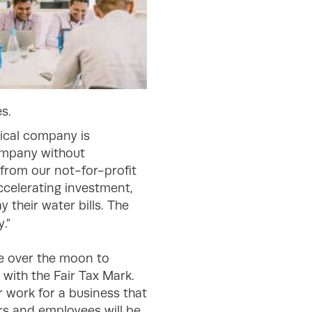
s.
hical company is
company without
from our not-for-profit
accelerating investment,
 their water bills. The
.”
e over the moon to
with the Fair Tax Mark.
r work for a business that
rs and employees will be