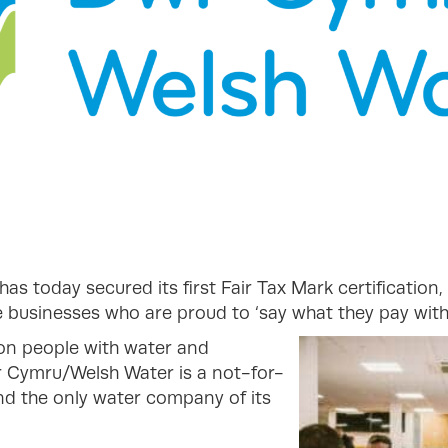
has today secured its first Fair Tax Mark certification
businesses who are proud to ‘say what they pay with 
ion people with water and
r Cymru/Welsh Water is a not-for-
and the only water company of its