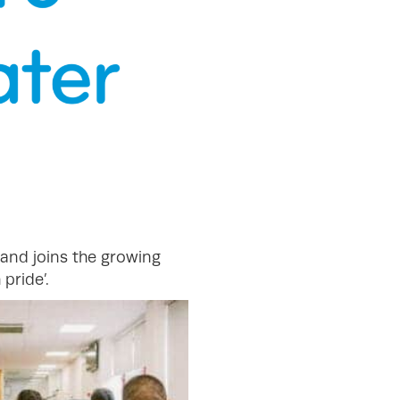
, and joins the growing
pride’.