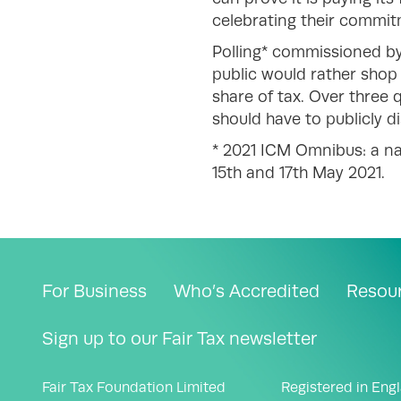
celebrating their commit
Polling* commissioned by
public would rather shop 
share of tax. Over three q
should have to publicly d
* 2021 ICM Omnibus: a na
15th and 17th May 2021.
For Business
Who’s Accredited
Resou
Sign up to our Fair Tax newsletter
Fair Tax Foundation Limited
Registered in Eng