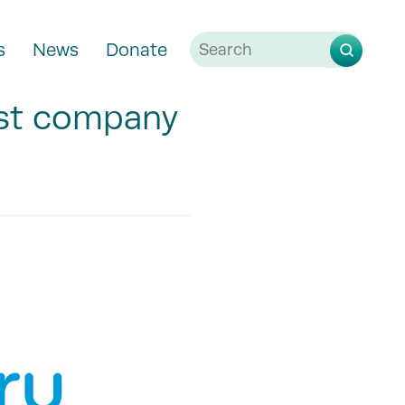
s
News
Donate
st company