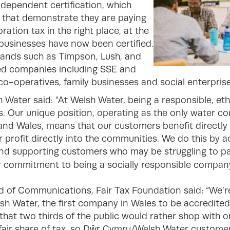
ndependent certification, which
 that demonstrate they are paying
ation tax in the right place, at the
 businesses have now been certified.
rands such as Timpson, Lush, and
ted companies including SSE and
s co-operatives, family businesses and social enterprise
 Water said: “At Welsh Water, being a responsible, et
us. Our unique position, operating as the only water 
and Wales, means that our customers benefit directly 
r profit directly into the communities. We do this by 
and supporting customers who may be struggling to pay
ur commitment to being a socially responsible company
f Communications, Fair Tax Foundation said: “We’r
Water, the first company in Wales to be accredited 
that two thirds of the public would rather shop with o
ts fair share of tax, so Dŵr Cymru/Welsh Water custome