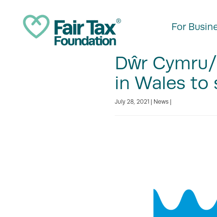
For Busin
Dŵr Cymru/
in Wales to 
July 28, 2021 |
News
|