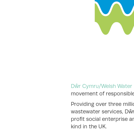
Dŵr Cymru/Welsh Water
movement of responsible 
Providing over three mill
wastewater services, Dŵ
profit social enterprise 
kind in the UK.