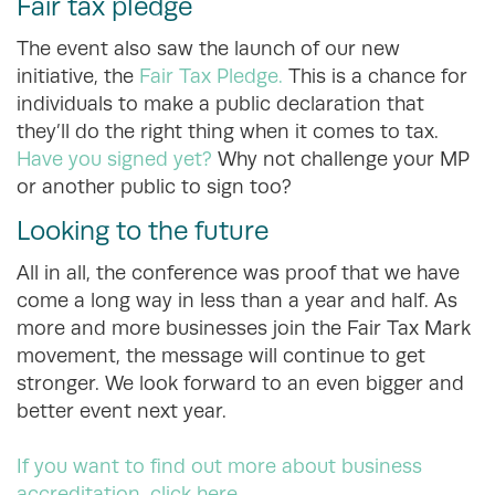
Fair tax pledge
The event also saw the launch of our new
initiative, the
Fair Tax Pledge.
This is a chance for
individuals to make a public declaration that
they’ll do the right thing when it comes to tax.
Have you signed yet?
Why not challenge your MP
or another public to sign too?
Looking to the future
All in all, the conference was proof that we have
come a long way in less than a year and half. As
more and more businesses join the Fair Tax Mark
movement, the message will continue to get
stronger. We look forward to an even bigger and
better event next year.
If you want to find out more about business
accreditation, click here.