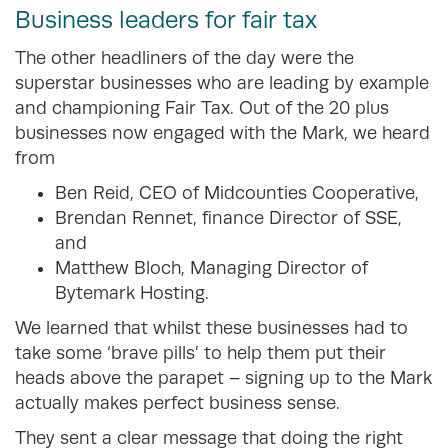
Business leaders for fair tax
The other headliners of the day were the
superstar businesses who are leading by example
and championing Fair Tax. Out of the 20 plus
businesses now engaged with the Mark, we heard
from
Ben Reid, CEO of Midcounties Cooperative,
Brendan Rennet, finance Director of SSE,
and
Matthew Bloch, Managing Director of
Bytemark Hosting.
We learned that whilst these businesses had to
take some ‘brave pills’ to help them put their
heads above the parapet – signing up to the Mark
actually makes perfect business sense.
They sent a clear message that doing the right