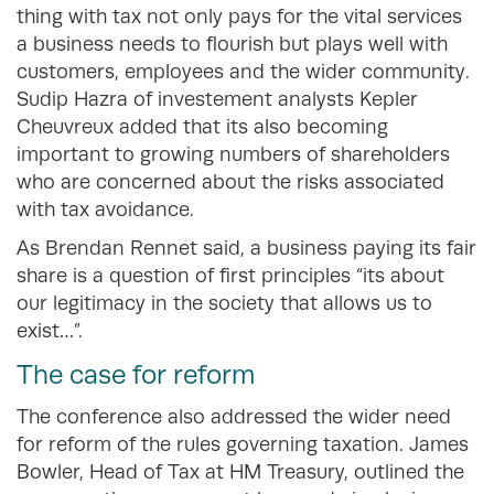
thing with tax not only pays for the vital services
a business needs to flourish but plays well with
customers, employees and the wider community.
Sudip Hazra of investement analysts Kepler
Cheuvreux added that its also becoming
important to growing numbers of shareholders
who are concerned about the risks associated
with tax avoidance.
As Brendan Rennet said, a business paying its fair
share is a question of first principles “its about
our legitimacy in the society that allows us to
exist…”.
The case for reform
The conference also addressed the wider need
for reform of the rules governing taxation. James
Bowler, Head of Tax at HM Treasury, outlined the