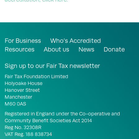
For Business
Who’s Accredited
Resources
About us
News
Donate
Sign up to our Fair Tax newsletter
Fair Tax Foundation Limited
Holyoake House
Hanover Street
Manchester
M60 0AS
Registered in England under the Co-operative and
Community Benefit Societies Act 2014
Reg No. 32308R
VAT Reg. 188 838734