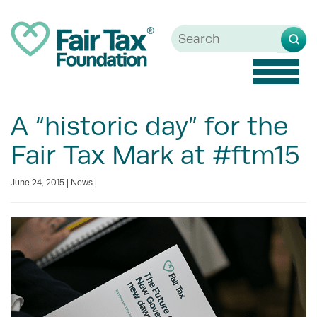
Toggle
naviga
A “historic day” for the
Fair Tax Mark at #ftm15
June 24, 2015 |
News
|