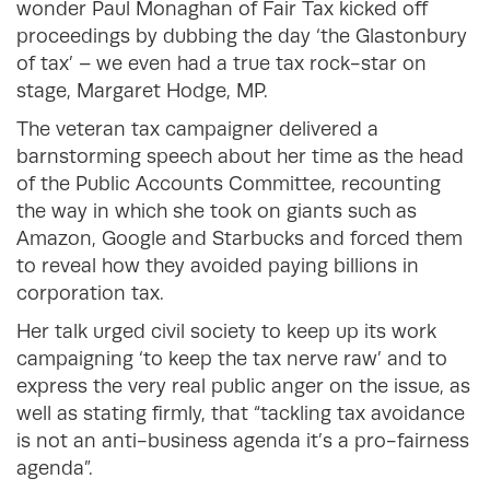
wonder Paul Monaghan of Fair Tax kicked off
proceedings by dubbing the day ‘the Glastonbury
of tax’ – we even had a true tax rock-star on
stage, Margaret Hodge, MP.
The veteran tax campaigner delivered a
barnstorming speech about her time as the head
of the Public Accounts Committee, recounting
the way in which she took on giants such as
Amazon, Google and Starbucks and forced them
to reveal how they avoided paying billions in
corporation tax.
Her talk urged civil society to keep up its work
campaigning ‘to keep the tax nerve raw’ and to
express the very real public anger on the issue, as
well as stating firmly, that “tackling tax avoidance
is not an anti-business agenda it’s a pro-fairness
agenda”.