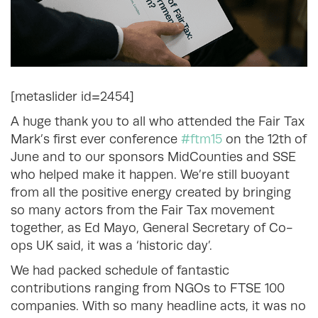
[metaslider id=2454]
A huge thank you to all who attended the Fair Tax
Mark’s first ever conference
#ftm15
on the 12th of
June and to our sponsors MidCounties and SSE
who helped make it happen. We’re still buoyant
from all the positive energy created by bringing
so many actors from the Fair Tax movement
together, as Ed Mayo, General Secretary of Co-
ops UK said, it was a ‘historic day’.
We had packed schedule of fantastic
contributions ranging from NGOs to FTSE 100
companies. With so many headline acts, it was no