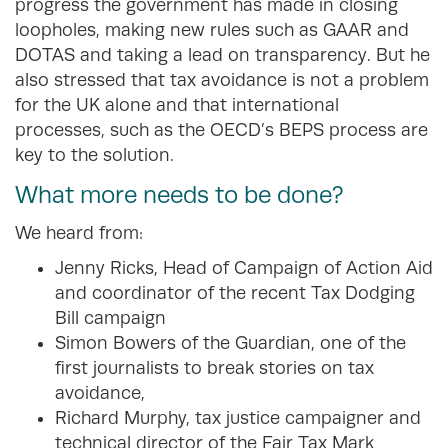
progress the government has made in closing
loopholes, making new rules such as GAAR and
DOTAS and taking a lead on transparency. But he
also stressed that tax avoidance is not a problem
for the UK alone and that international
processes, such as the OECD’s BEPS process are
key to the solution.
What more needs to be done?
We heard from:
Jenny Ricks, Head of Campaign of Action Aid
and coordinator of the recent Tax Dodging
Bill campaign
Simon Bowers of the Guardian, one of the
first journalists to break stories on tax
avoidance,
Richard Murphy, tax justice campaigner and
technical director of the Fair Tax Mark