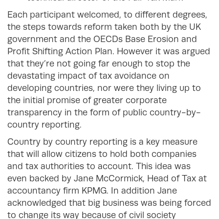
Each participant welcomed, to different degrees,
the steps towards reform taken both by the UK
government and the OECDs Base Erosion and
Profit Shifting Action Plan. However it was argued
that they’re not going far enough to stop the
devastating impact of tax avoidance on
developing countries, nor were they living up to
the initial promise of greater corporate
transparency in the form of public country-by-
country reporting.
Country by country reporting is a key measure
that will allow citizens to hold both companies
and tax authorities to account. This idea was
even backed by Jane McCormick, Head of Tax at
accountancy firm KPMG. In addition Jane
acknowledged that big business was being forced
to change its way because of civil society