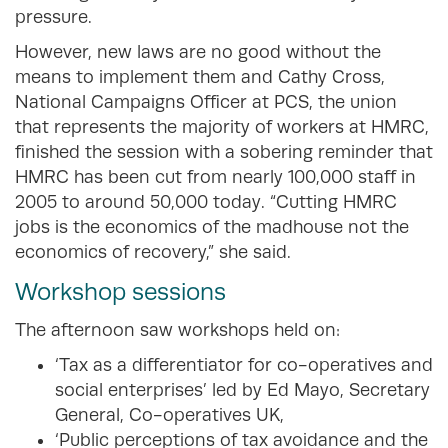
pressure.
However, new laws are no good without the
means to implement them and Cathy Cross,
National Campaigns Officer at PCS, the union
that represents the majority of workers at HMRC,
finished the session with a sobering reminder that
HMRC has been cut from nearly 100,000 staff in
2005 to around 50,000 today. “Cutting HMRC
jobs is the economics of the madhouse not the
economics of recovery,” she said.
Workshop sessions
The afternoon saw workshops held on:
‘Tax as a differentiator for co-operatives and
social enterprises’ led by Ed Mayo, Secretary
General, Co-operatives UK,
‘Public perceptions of tax avoidance and the