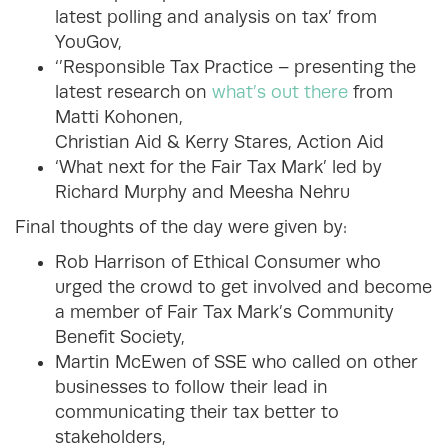
latest polling and analysis on tax’ from
YouGov,
‘’Responsible Tax Practice – presenting the
latest research on
what’s out there
from
Matti Kohonen,
Christian Aid & Kerry Stares, Action Aid
‘What next for the Fair Tax Mark’ led by
Richard Murphy and Meesha Nehru
Final thoughts of the day were given by:
Rob Harrison of Ethical Consumer who
urged the crowd to get involved and become
a member of Fair Tax Mark’s Community
Benefit Society,
Martin McEwen of SSE who called on other
businesses to follow their lead in
communicating their tax better to
stakeholders,