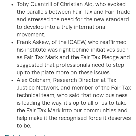
Toby Quantrill of Christian Aid, who evoked
the parallels between Fair Tax and Fair Trade
and stressed the need for the new standard
to develop into a truly international
movement.
Frank Askew, of the ICAEW, who reaffirmed
his institute was right behind initiatives such
as Fair Tax Mark and the Fair Tax Pledge and
suggested that professionals need to step
up to the plate more on these issues.
Alex Cobham, Research Director at Tax
Justice Network, and member of the Fair Tax
technical team, who said that now business
is leading the way, it’s up to all of us to take
the Fair Tax Mark into our communities and
help make it the recognised force it deserves
to be.