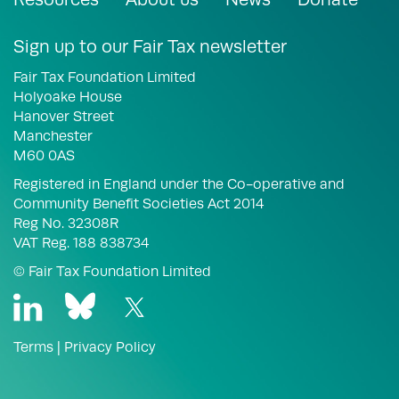
Sign up to our Fair Tax newsletter
Fair Tax Foundation Limited
Holyoake House
Hanover Street
Manchester
M60 0AS
Registered in England under the Co-operative and
Community Benefit Societies Act 2014
Reg No. 32308R
VAT Reg. 188 838734
© Fair Tax Foundation Limited
Terms
|
Privacy Policy