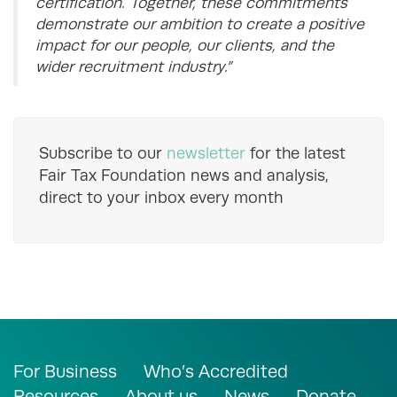
certification. Together, these commitments
demonstrate our ambition to create a positive
impact for our people, our clients, and the
wider recruitment industry.”
Subscribe to our
newsletter
for the latest
Fair Tax Foundation news and analysis,
direct to your inbox every month
For Business
Who’s Accredited
Resources
About us
News
Donate