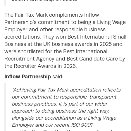
The Fair Tax Mark complements Inflow
Partnership’s commitment to being a Living Wage
Employer and other responsible business
accreditations. They won Best International Small
Business at the UK business awards in 2025 and
were shortlisted for the Best International
Recruitment Agency and Best Candidate Care by
the Recruiter Awards in 2026.
Inflow Partnership
said:
“Achieving Fair Tax Mark accreditation reflects
our commitment to responsible, transparent
business practices. It is part of our wider
approach to doing business the right way,
alongside our accreditation as a Living Wage
Employer and our recent ISO 9001