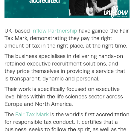
UK-based
Inflow Partnership
have gained the Fair
Tax Mark, demonstrating they pay the right
amount of tax in the right place, at the right time.
The business specialises in delivering hands-on
retained executive recruitment solutions, and
they pride themselves in providing a service that
is transparent, dynamic and personal.
Their work is specifically focused on executive
level hires within the life sciences sector across
Europe and North America.
The
Fair Tax Mark
is the world’s first accreditation
for responsible tax conduct. It certifies that a
business: seeks to follow the spirit, as well as the