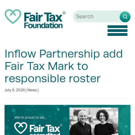
Toggle
naviga
Inflow Partnership add
Fair Tax Mark to
responsible roster
July 6, 2026 |
News
|