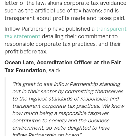
letter of the law; shuns corporate tax avoidance
such as the artificial use of tax havens; and is
transparent about profits made and taxes paid.
Inflow Partnership have published a
transparent
tax statement
detailing their commitment to
responsible corporate tax practices, and their
profit before tax.
Ocean Lam, Accreditation Officer at the Fair
Tax Foundation
, said:
“It’s great to see Inflow Partnership standing
out in their sector by committing themselves
to the highest standards of responsible and
transparent corporate tax practices. We know
how much being a responsible taxpayer
contributes to society and the business
environment, so we’re delighted to have
Inflow Partnership on board.”