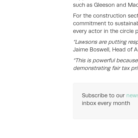
such as Gleeson and Mac
For the construction sec
commitment to sustainabi
every actor in the circle 
“Lawsons are putting resp
Jaime Boswell, Head of A
“This is powerful becaus
demonstrating fair tax pri
Subscribe to our
news
inbox every month