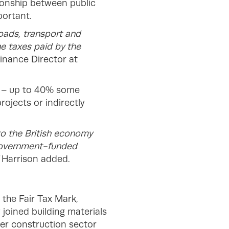
ationship between public
portant.
roads, transport and
he taxes paid by the
Finance Director at
d – up to 40% some
ojects or indirectly
to the British economy
 government-funded
”
Harrison added.
the Fair Tax Mark,
 joined building materials
der construction sector