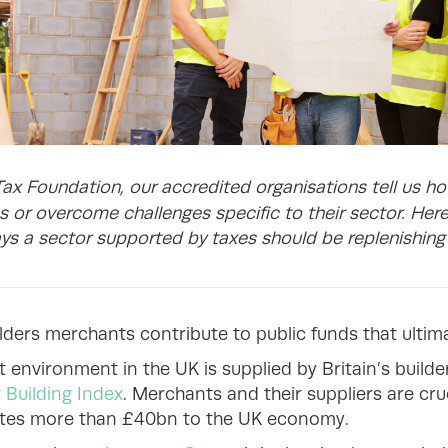
Tax Foundation, our accredited organisations tell us h
 or overcome challenges specific to their sector. Her
ys a sector supported by taxes should be replenishing t
ilders merchants contribute to public funds that ultima
 environment in the UK is supplied by Britain’s build
 Building Index
. Merchants and their suppliers are cru
utes more than £40bn to the UK economy.