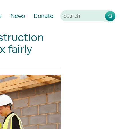
s
News
Donate
struction
 fairly