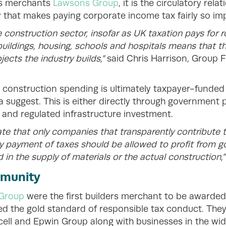
rs merchants
Lawsons Group
, it is the circulatory rel
y that makes paying corporate income tax fairly so im
e construction sector, insofar as UK taxation pays for 
c buildings, housing, schools and hospitals means that t
ojects the industry builds,”
said Chris Harrison, Group 
 construction spending is ultimately taxpayer-funde
suggest. This is either directly through government pr
 and regulated infrastructure investment.
te that only companies that transparently contribute 
ely payment of taxes should be allowed to profit from
 in the supply of materials or the actual construction,
mmunity
Group
were the first builders merchant to be awarded 
ed the gold standard of responsible tax conduct. They
ocell and Epwin Group along with businesses in the wi