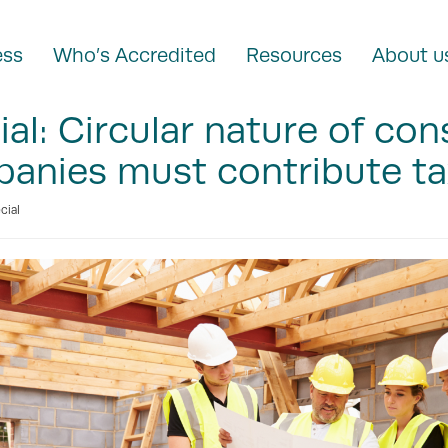
ess
Who’s Accredited
Resources
About u
al: Circular nature of con
nies must contribute tax
cial