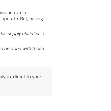
demonstrate a
 operate. But, having
his supply chain,”
said
an be done with those
lysis, direct to your