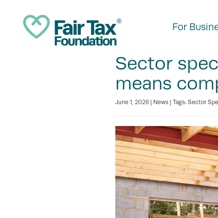
For Busin
Sector speci
means compa
June 1, 2026 |
News
| Tags:
Sector Spe