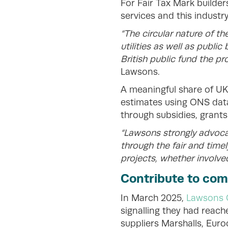
For Fair Tax Mark builde
services and this industr
“The circular nature of th
utilities as well as publi
British public fund the pr
Lawsons.
A meaningful share of UK
estimates using ONS data 
through subsidies, grants
“Lawsons strongly advoca
through the fair and tim
projects, whether involved
Contribute to co
In March 2025,
Lawsons 
signalling they had reach
suppliers Marshalls, Eur