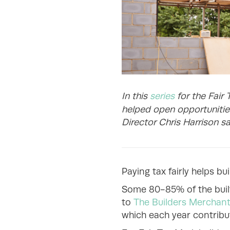
In this
series
for the Fair 
helped open opportunities
Director Chris Harrison sa
Paying tax fairly helps bu
Some 80-85% of the built
to
The Builders Merchant
which each year contrib