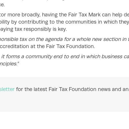
e.
tor more broadly, having the Fair Tax Mark can help 
lity by contributing to the communities in which they
paying tax responsibly is key.
onsible tax on the agenda for a whole new section in t
ccreditation at the Fair Tax Foundation.
e it forms a community end to end in which business c
nciples.”
letter
for the latest Fair Tax Foundation news and ana