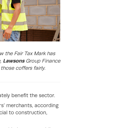
ow the Fair Tax Mark has
Lawsons
e,
Group Finance
hose coffers fairly.
tely benefit the sector.
ers’ merchants, according
cial to construction,