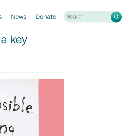
s
News
Donate
 a key