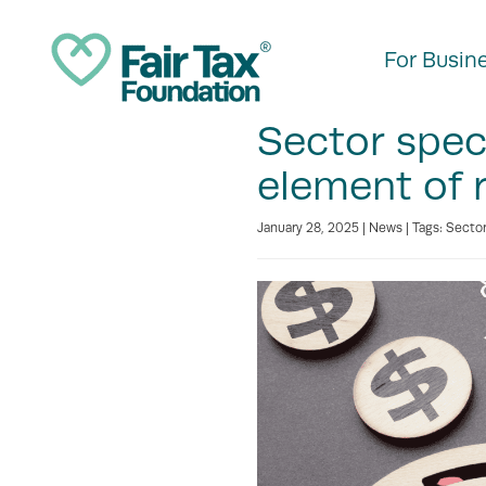
For Busin
Sector speci
element of r
January 28, 2025 |
News
| Tags:
Sector