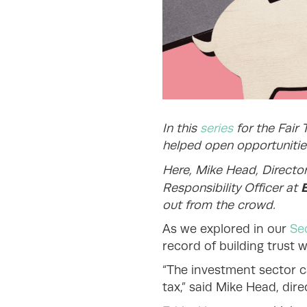
In this
series
for the Fair 
helped open opportunities
Here, Mike Head, Directo
Responsibility Officer at
out from the crowd.
As we explored in our
Sec
record of building trust 
“The investment sector c
tax,” said Mike Head, dire