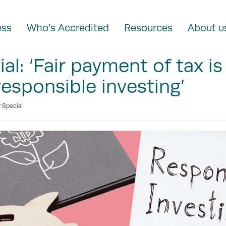
ess
Who’s Accredited
Resources
About u
al: ‘Fair payment of tax is
esponsible investing’
 Special