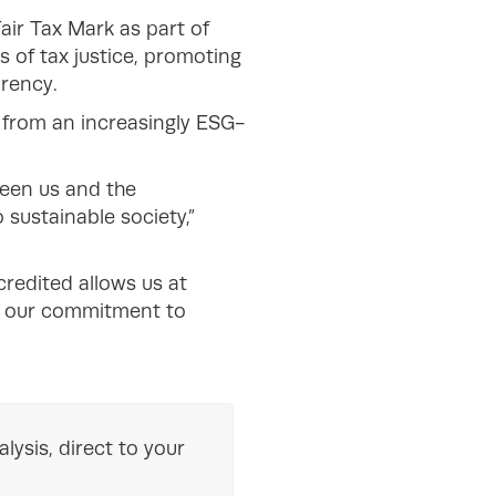
Fair Tax Mark as part of
 of tax justice, promoting
arency.
from an increasingly ESG-
ween us and the
sustainable society,”
credited allows us at
ve our commitment to
lysis, direct to your