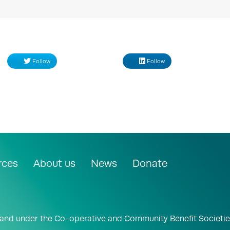
Follow
Follow
rces
About us
News
Donate
land under the Co-operative and Community Benefit Societie