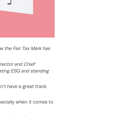
ow the Fair Tax Mark has
rector and Chief
ating ESG and standing
on’t have a great track
pecially when it comes to