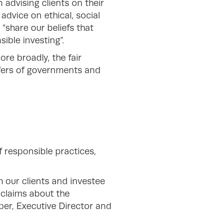
 advising clients on their
 advice on ethical, social
“share our beliefs that
sible investing”.
re broadly, the fair
ffers of governments and
f responsible practices,
h our clients and investee
claims about the
er, Executive Director and