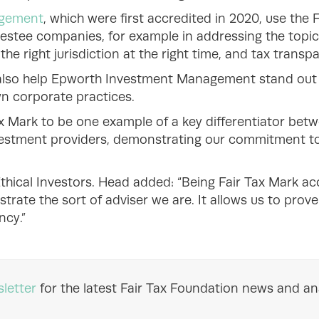
agement
, which were first accredited in 2020, use the 
estee companies, for example in addressing the topics
the right jurisdiction at the right time, and tax transp
lso help Epworth Investment Management stand out 
wn corporate practices.
x Mark to be one example of a key differentiator bet
estment providers, demonstrating our commitment to 
thical Investors. Head added: “Being Fair Tax Mark ac
strate the sort of adviser we are. It allows us to pro
ncy.”
letter
for the latest Fair Tax Foundation news and ana