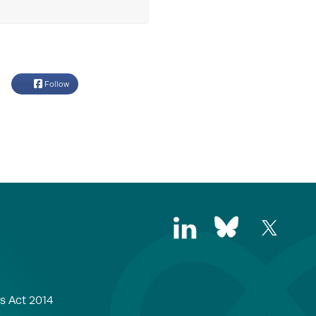
Follow
s Act 2014