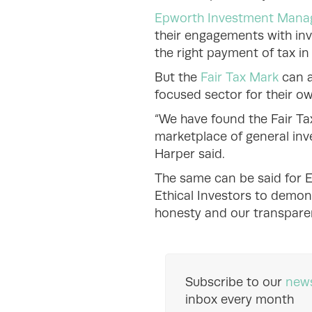
Epworth Investment Man
their engagements with inv
the right payment of tax in 
But the
Fair Tax Mark
can a
focused sector for their o
“We have found the Fair Ta
marketplace of general inv
Harper said.
The same can be said for E
Ethical Investors to demon
honesty and our transpare
Subscribe to our
news
inbox every month