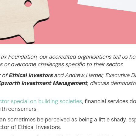
Tax Foundation, our accredited organisations tell us h
 or overcome challenges specific to their sector.
Ethical Investors
r of
and Andrew Harper, Executive Di
Epworth Investment Management
,
discuss demonstr
tor special on building societies
, financial services d
with consumers.
an sometimes be perceived as being a little shady, es
ctor of Ethical Investors.