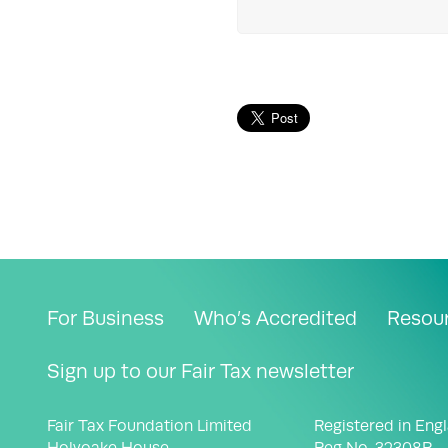
For Business
Who’s Accredited
Resou
Sign up to our Fair Tax newsletter
Fair Tax Foundation Limited
Registered in Eng