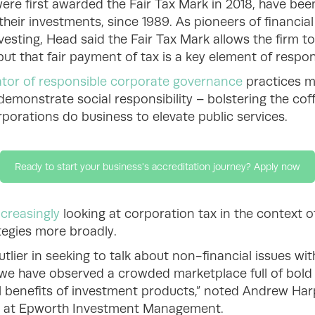
were first awarded the Fair Tax Mark in 2018, have been
 their investments, since 1989. As pioneers of financial
sting, Head said the Fair Tax Mark allows the firm to 
 but that fair payment of tax is a key element of respon
ator of responsible corporate governance
practices mo
demonstrate social responsibility – bolstering the co
porations do business to elevate public services.
Ready to start your business's accreditation journey? Apply now
ncreasingly
looking at corporation tax in the context o
tegies more broadly.
ier in seeking to talk about non-financial issues wit
we have observed a crowded marketplace full of bold 
 benefits of investment products,” noted Andrew Harp
cer at Epworth Investment Management.