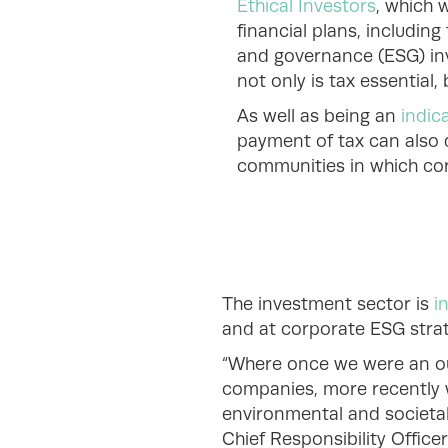
Ethical Investors
, which 
financial plans, including
and governance (ESG) inve
not only is tax essential,
As well as being an
indic
payment of tax can also 
communities in which cor
The investment sector is
i
and at corporate ESG stra
“Where once we were an outl
companies, more recently 
environmental and societal
Chief Responsibility Offi