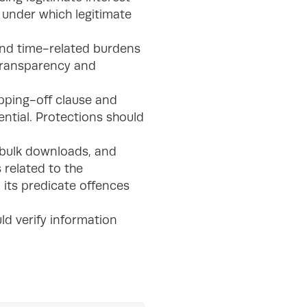
s under which legitimate
 and time-related burdens
 transparency and
ipping-off clause and
ential. Protections should
 bulk downloads, and
 related to the
 its predicate offences
ld verify information