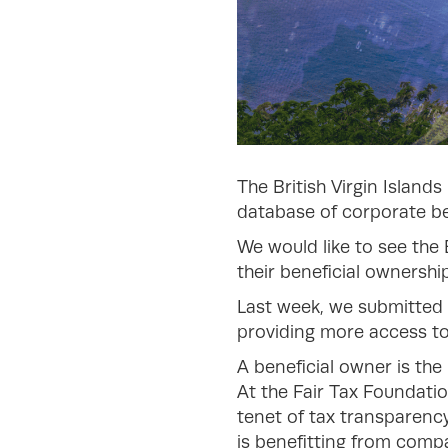
The British Virgin Island
database of corporate ben
We would like to see the 
their beneficial ownership
Last week, we submitted 
providing more access to 
A beneficial owner is the
At the Fair Tax Foundatio
tenet of tax transparenc
is benefitting from compa