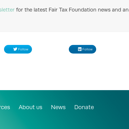
letter
for the latest Fair Tax Foundation news and ana
Follow
Follow
rces
About us
News
Donate