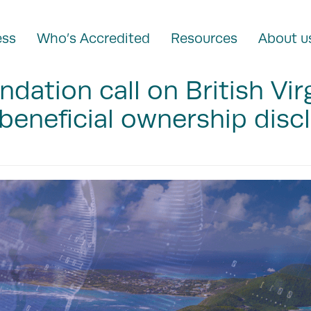
ess
Who’s Accredited
Resources
About u
ndation call on British Vir
 beneficial ownership disc