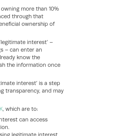
on owning more than 10%
raced through that
eneficial ownership of
legitimate interest’ –
gs – can enter an
already know the
sh the information once
imate interest’ is a step
cing transparency, and may
K
, which are to:
interest can access
tion.
ing legitimate interest