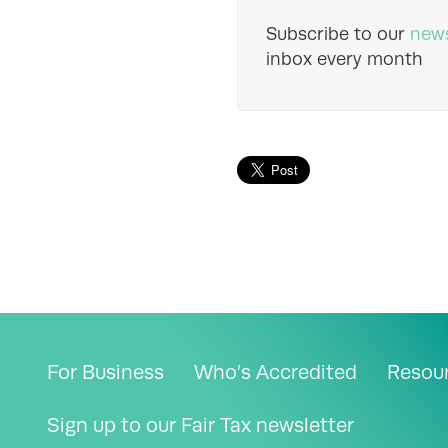
Subscribe to our
news
inbox every month
For Business
Who’s Accredited
Resou
Sign up to our Fair Tax newsletter