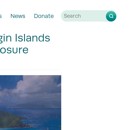
s
News
Donate
gin Islands
losure