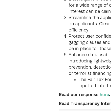
for a wide range of 
interest can be cla
Streamline the appli
on applicants. Clea
efficiency.
Protect user confide
gagging clauses and 
be in place for those
Enhance data usabil
introducing lightweig
prevention, detectio
or terrorist financing
The Fair Tax Fo
inputted into th
Read our response
here
.
Read Transparency Inter