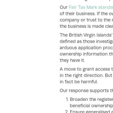
Our
Fair Tax Mark stand
of their business. If the
company or trust to the r
the business is made clea
The British Virgin Island
defined as those investig
arduous application proc
ownership information th
they have it.
A move to grant access to
in the right direction. B
in fact be harmful.
Our response supports 
Broaden the register
beneficial ownership d
Ensure generalised a