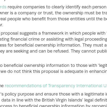
ards
require companies to clearly identify each pers
 owner is a company or trust, the ownership must be t
eal people who benefit from those entities until the b
r.
s’ proposal suggests a framework in which people with ‘
ating financial crime or assisting with legal proceedin
ess for beneficial ownership information. They must 
ey are seeking and can be refused. They cannot publi
 beneficial ownership information to those with ‘legit
ut we do not think this proposal is adequate in enhan
the
recommendations of Transparency International U
’s policy purpose and ensure those with a legitimate 
ata in line with the British Virgin Islands’ legal defini
ccess to beneficial ownership information by recognis