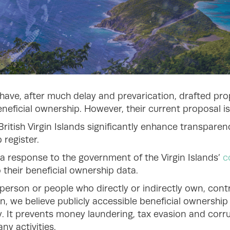
s have, after much delay and prevarication, drafted pro
eficial ownership. However, their current proposal is
British Virgin Islands significantly enhance transpar
 register.
a response to the government of the Virgin Islands’
c
their beneficial ownership data.
 person or people who directly or indirectly own, contr
n, we believe publicly accessible beneficial ownership
y. It prevents money laundering, tax evasion and corr
ny activities.