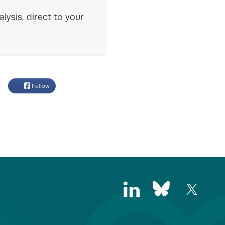
lysis, direct to your
Follow