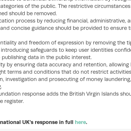
categories of the public. The restrictive circumstance
imed should be removed.
cation process by reducing financial, administrative,
r and concise guidance should be provided to ensure
ntiality and freedom of expression by removing the t
introducing safeguards to keep user identities confid
 publishing data in the public interest.
ity by ensuring data accuracy and retention, allowing
ht terms and conditions that do not restrict activities
n, investigation and prosecuting of money laundering,
.
undation response adds the British Virgin Islands shou
e register.
national UK’s response in full
here
.