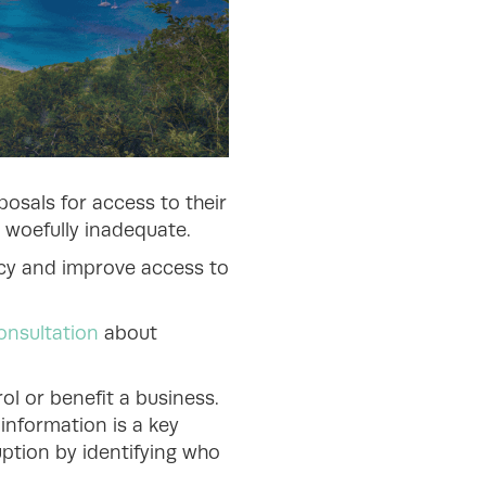
posals for access to their
 woefully inadequate.
ency and improve access to
onsultation
about
ol or benefit a business.
 information is a key
uption by identifying who