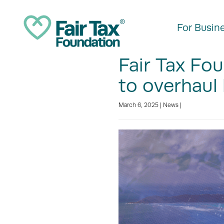
For Busin
Fair Tax Fou
to overhaul
March 6, 2025 |
News
|