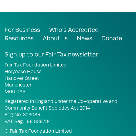
For Business
Who’s Accredited
Resources
About us
News
Donate
Sign up to our Fair Tax newsletter
Fair Tax Foundation Limited
Holyoake House
Hanover Street
Manchester
M60 0AS
Registered in England under the Co-operative and
Community Benefit Societies Act 2014
Reg No. 32308R
VAT Reg. 188 838734
© Fair Tax Foundation Limited