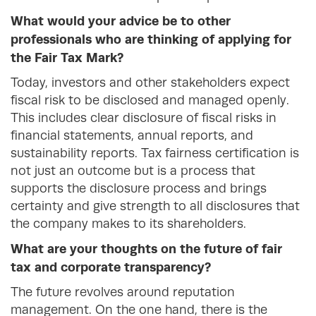
What would your advice be to other
professionals who are thinking of applying for
the Fair Tax Mark?
Today, investors and other stakeholders expect
fiscal risk to be disclosed and managed openly.
This includes clear disclosure of fiscal risks in
financial statements, annual reports, and
sustainability reports. Tax fairness certification is
not just an outcome but is a process that
supports the disclosure process and brings
certainty and give strength to all disclosures that
the company makes to its shareholders.
What are your thoughts on the future of fair
tax and corporate transparency?
The future revolves around reputation
management. On the one hand, there is the