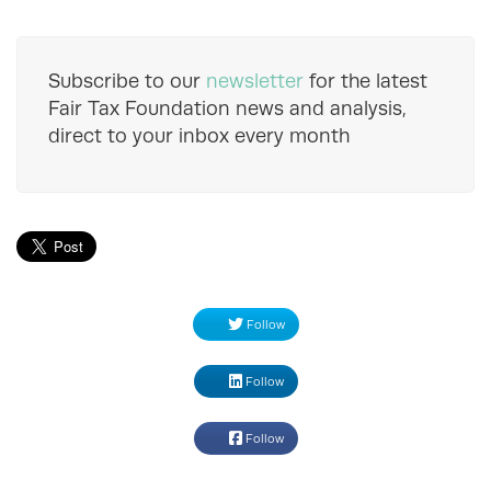
Subscribe to our
newsletter
for the latest
Fair Tax Foundation news and analysis,
direct to your inbox every month
Follow
Follow
Follow