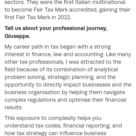
sectors. They were the first Italian multinational
to become Fair Tax Mark accredited, gaining their
first Fair Tax Mark in 2022.
Tell us about your professional journey,
Giuseppe.
My career path in tax began with a strong
interest in finance, law and accounting. Like many
other tax professionals, I was attracted to the
field because of its combination of analytical
problem solving, strategic planning, and the
opportunity to directly impact businesses and the
business organisation by helping them navigate
complex regulations and optimise their financial
results.
This exposure to complexity helps you
understand tax codes, financial reporting, and
how tax strategy can influence business