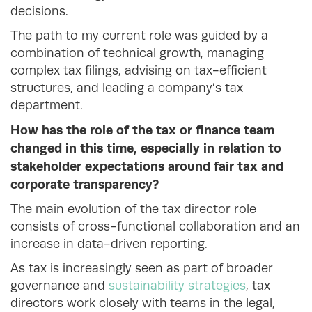
decisions.
The path to my current role was guided by a
combination of technical growth, managing
complex tax filings, advising on tax-efficient
structures, and leading a company’s tax
department.
How has the role of the tax or finance team
changed in this time, especially in relation to
stakeholder expectations around fair tax and
corporate transparency?
The main evolution of the tax director role
consists of cross-functional collaboration and an
increase in data-driven reporting.
As tax is increasingly seen as part of broader
governance and
sustainability strategies
, tax
directors work closely with teams in the legal,