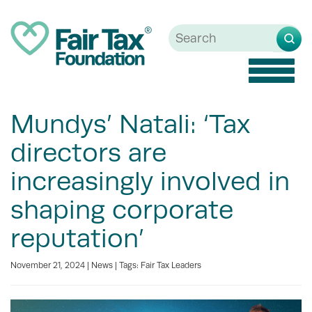
Toggle
Mundys’ Natali: ‘Tax
directors are
increasingly involved in
shaping corporate
reputation’
November 21, 2024 |
News
| Tags:
Fair Tax Leaders