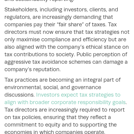
Stakeholders, including investors, clients, and
regulators, are increasingly demanding that
companies pay their “fair share” of taxes. Tax
directors must now ensure that tax strategies not
only maximise compliance and efficiency but are
also aligned with the company’s ethical stance on
tax contributions to society. Public perception of
aggressive tax avoidance schemes can damage a
company’s reputation.
Tax practices are becoming an integral part of
environmental, social, and governance
discussions.
Investors expect tax strategies to
align with broader corporate responsibility goals
.
Tax directors are increasingly required to report
on tax policies, ensuring that they reflect a
commitment to equity and to supporting the
economies in which companies operate.