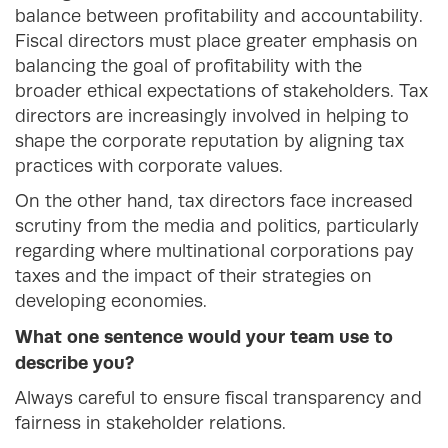
balance between profitability and accountability.
Fiscal directors must place greater emphasis on
balancing the goal of profitability with the
broader ethical expectations of stakeholders. Tax
directors are increasingly involved in helping to
shape the corporate reputation by aligning tax
practices with corporate values.
On the other hand, tax directors face increased
scrutiny from the media and politics, particularly
regarding where multinational corporations pay
taxes and the impact of their strategies on
developing economies.
What one sentence would your team use to
describe you?
Always careful to ensure fiscal transparency and
fairness in stakeholder relations.