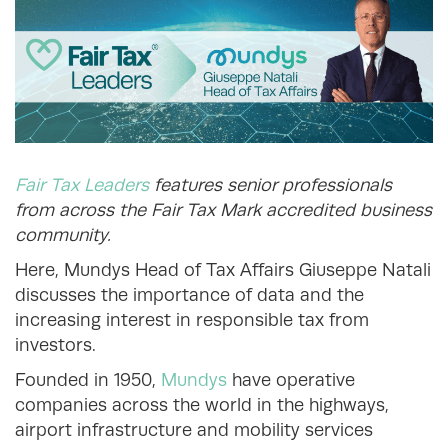
Fair Tax Leaders
features senior professionals
from across the Fair Tax Mark accredited business
community.
Here, Mundys Head of Tax Affairs Giuseppe Natali
discusses the importance of data and the
increasing interest in responsible tax from
investors.
Founded in 1950,
Mundys
have operative
companies across the world in the highways,
airport infrastructure and mobility services