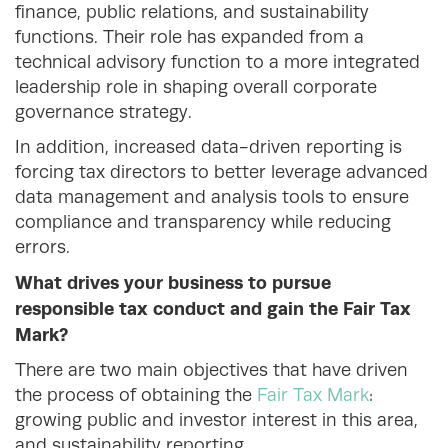
finance, public relations, and sustainability
functions. Their role has expanded from a
technical advisory function to a more integrated
leadership role in shaping overall corporate
governance strategy.
In addition, increased data-driven reporting is
forcing tax directors to better leverage advanced
data management and analysis tools to ensure
compliance and transparency while reducing
errors.
What drives your business to pursue
responsible tax conduct and gain the Fair Tax
Mark?
There are two main objectives that have driven
the process of obtaining the
Fair Tax Mark
:
growing public and investor interest in this area,
and sustainability reporting.