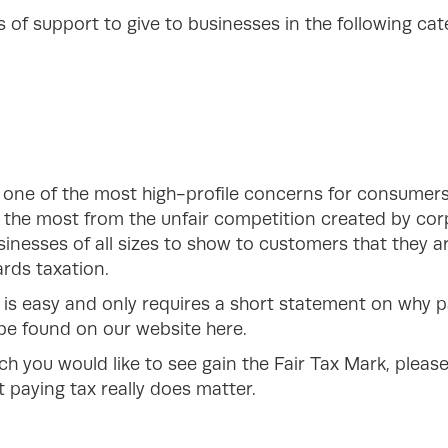
of support to give to businesses in the following cat
 one of the most high-profile concerns for consumers
g the most from the unfair competition created by cor
inesses of all sizes to show to customers that they a
rds taxation.
 is easy and only requires a short statement on why p
n be found on our website here.
ch you would like to see gain the Fair Tax Mark, plea
 paying tax really does matter.