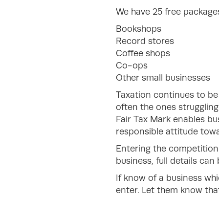
We have 25 free packages 
Bookshops
Record stores
Coffee shops
Co-ops
Other small businesses
Taxation continues to be
often the ones strugglin
Fair Tax Mark enables bus
responsible attitude towa
Entering the competition
business, full details ca
If know of a business whi
enter. Let them know that