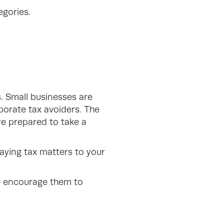
egories.
. Small businesses are
porate tax avoiders. The
re prepared to take a
aying tax matters to your
se encourage them to