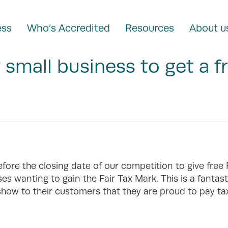
ess
Who’s Accredited
Resources
About u
r small business to get a f
efore the closing date of our competition to give free
es wanting to gain the Fair Tax Mark. This is a fantast
show to their customers that they are proud to pay ta