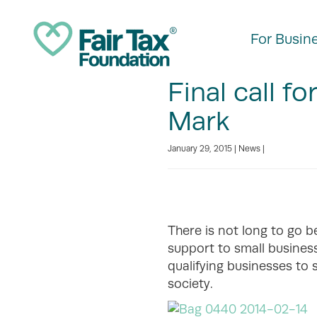
For Busin
Final call fo
Mark
January 29, 2015 |
News
|
There is not long to go b
support to small business
qualifying businesses to 
society.