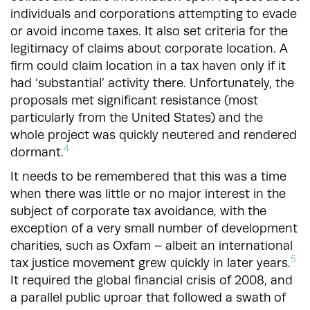
individuals and corporations attempting to evade
or avoid income taxes. It also set criteria for the
legitimacy of claims about corporate location. A
firm could claim location in a tax haven only if it
had ‘substantial’ activity there. Unfortunately, the
proposals met significant resistance (most
particularly from the United States) and the
whole project was quickly neutered and rendered
4
dormant.
It needs to be remembered that this was a time
when there was little or no major interest in the
subject of corporate tax avoidance, with the
exception of a very small number of development
charities, such as Oxfam – albeit an international
5
tax justice movement grew quickly in later years.
It required the global financial crisis of 2008, and
a parallel public uproar that followed a swath of