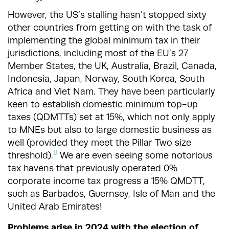
However, the US’s stalling hasn’t stopped sixty
other countries from getting on with the task of
implementing the global minimum tax in their
jurisdictions, including most of the EU’s 27
Member States, the UK, Australia, Brazil, Canada,
Indonesia, Japan, Norway, South Korea, South
Africa and Viet Nam. They have been particularly
keen to establish domestic minimum top-up
taxes (QDMTTs) set at 15%, which not only apply
to MNEs but also to large domestic business as
well (provided they meet the Pillar Two size
8
threshold).
We are even seeing some notorious
tax havens that previously operated 0%
corporate income tax progress a 15% QMDTT,
such as Barbados, Guernsey, Isle of Man and the
United Arab Emirates!
Problems arise in 2024 with the election of