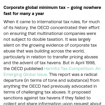
Corporate global minimum tax – going nowhere
fast for many a year
When it came to international tax rules, for much
of its history, the OECD concentrated their effort
on ensuring that multinational companies were
not subject to double taxation. It was largely
silent on the growing evidence of corporate tax
abuse that was building across the world,
particularly in relation to transfer pricing abuses
and the advent of tax havens. But in April 1998,
the OECD published
Harmful Tax Competition: An
Emerging Global Issue
.
This report was a radical
departure (in terms of tone and substance) from
anything the OECD had previously advocated in
terms of challenging tax abuses. It proposed
sanctions against tax havens if they failed to
collect and share information upon request about