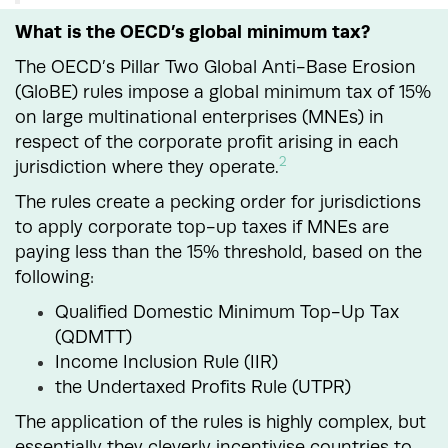
What is the OECD’s global minimum tax?
The OECD’s Pillar Two Global Anti-Base Erosion
(GloBE) rules impose a global minimum tax of 15%
on large multinational enterprises (MNEs) in
respect of the corporate profit arising in each
2
jurisdiction where they operate.
The rules create a pecking order for jurisdictions
to apply corporate top-up taxes if MNEs are
paying less than the 15% threshold, based on the
following:
Qualified Domestic Minimum Top-Up Tax
(QDMTT)
Income Inclusion Rule (IIR)
the Undertaxed Profits Rule (UTPR)
The application of the rules is highly complex, but
essentially they cleverly incentivise countries to