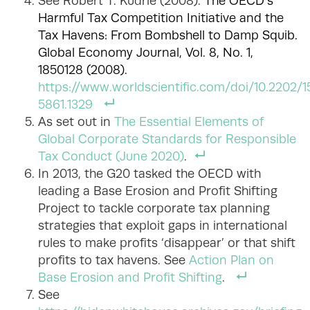
See Robert T. Kudrle (2008).
The OECD’s
Harmful Tax Competition Initiative and the
Tax Havens: From Bombshell to Damp Squib.
Global Economy Journal, Vol. 8, No. 1,
1850128 (2008).
https://www.worldscientific.com/doi/10.2202/
5861.1329
As set out in
The Essential Elements of
Global Corporate Standards for Responsible
Tax Conduct (June 2020)
.
In 2013, the G20 tasked the OECD with
leading a Base Erosion and Profit Shifting
Project to tackle corporate tax planning
strategies that exploit gaps in international
rules to make profits ‘disappear’ or that shift
profits to tax havens. See
Action Plan on
Base Erosion and Profit Shifting
.
See