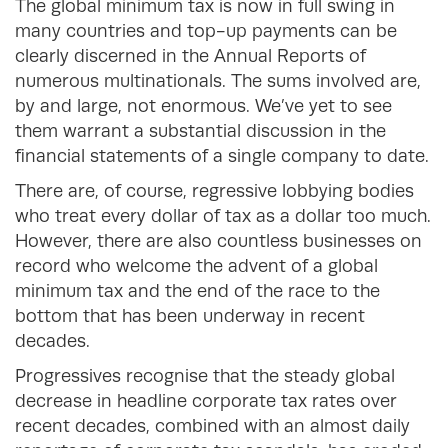
The global minimum tax is now in full swing in
many countries and top-up payments can be
clearly discerned in the Annual Reports of
numerous multinationals. The sums involved are,
by and large, not enormous. We’ve yet to see
them warrant a substantial discussion in the
financial statements of a single company to date.
There are, of course, regressive lobbying bodies
who treat every dollar of tax as a dollar too much.
However, there are also countless businesses on
record who welcome the advent of a global
minimum tax and the end of the race to the
bottom that has been underway in recent
decades.
Progressives recognise that the steady global
decrease in headline corporate tax rates over
recent decades, combined with an almost daily