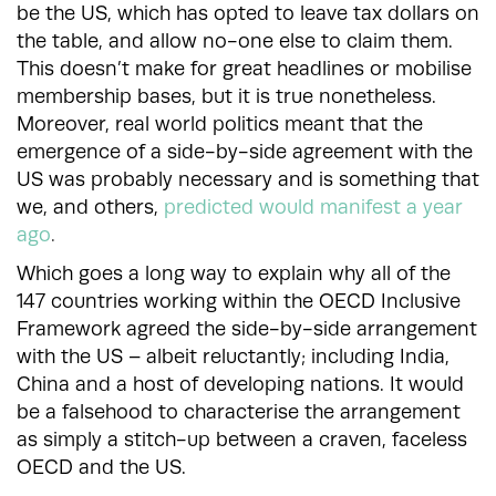
be the US, which has opted to leave tax dollars on
the table, and allow no-one else to claim them.
This doesn’t make for great headlines or mobilise
membership bases, but it is true nonetheless.
Moreover, real world politics meant that the
emergence of a side-by-side agreement with the
US was probably necessary and is something that
we, and others,
predicted would manifest a year
ago
.
Which goes a long way to explain why all of the
147 countries working within the OECD Inclusive
Framework agreed the side-by-side arrangement
with the US – albeit reluctantly; including India,
China and a host of developing nations. It would
be a falsehood to characterise the arrangement
as simply a stitch-up between a craven, faceless
OECD and the US.