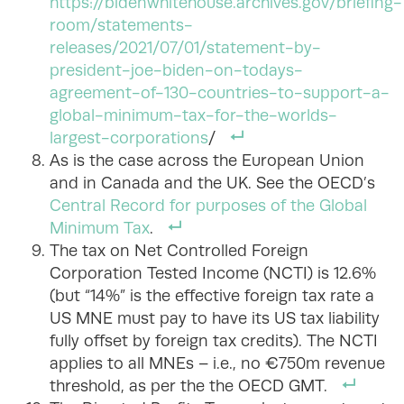
https://bidenwhitehouse.archives.gov/briefing-
room/statements-
releases/2021/07/01/statement-by-
president-joe-biden-on-todays-
agreement-of-130-countries-to-support-a-
global-minimum-tax-for-the-worlds-
largest-corporations
/
As is the case across the European Union
and in Canada and the UK. See the OECD’s
Central Record for purposes of the Global
Minimum Tax
.
The tax on Net Controlled Foreign
Corporation Tested Income (NCTI) is 12.6%
(but “14%” is the effective foreign tax rate a
US MNE must pay to have its US tax liability
fully offset by foreign tax credits). The NCTI
applies to all MNEs – i.e., no €750m revenue
threshold, as per the the OECD GMT.