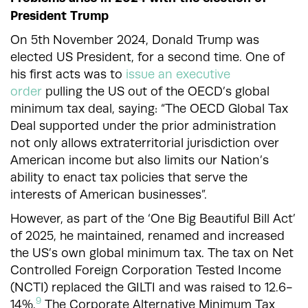
President Trump
On 5th November 2024, Donald Trump was
elected US President, for a second time. One of
his first acts was to
issue an executive
order
pulling the US out of the OECD’s global
minimum tax deal, saying: “The OECD Global Tax
Deal supported under the prior administration
not only allows extraterritorial jurisdiction over
American income but also limits our Nation’s
ability to enact tax policies that serve the
interests of American businesses”.
However, as part of the ‘One Big Beautiful Bill Act’
of 2025, he maintained, renamed and increased
the US’s own global minimum tax. The tax on Net
Controlled Foreign Corporation Tested Income
(NCTI) replaced the GILTI and was raised to 12.6-
9
14%.
The
Corporate Alternative Minimum Tax