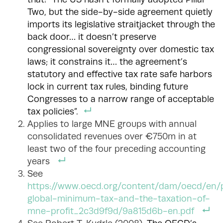
Two, but the side-by-side agreement quietly
imports its legislative straitjacket through the
back door… it doesn’t preserve
congressional sovereignty over domestic tax
laws; it constrains it… the agreement’s
statutory and effective tax rate safe harbors
lock in current tax rules, binding future
Congresses to a narrow range of acceptable
tax policies”.
Applies to large MNE groups with annual
consolidated revenues over €750m in at
least two of the four preceding accounting
years
See
https://www.oecd.org/content/dam/oecd/en/p
global-minimum-tax-and-the-taxation-of-
mne-profit_2c3d9f9d/9a815d6b-en.pdf