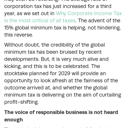
corporation tax has just increased for a third
year, as we set out in
Why Corporate Income Tax
is the most critical of all taxes
. The advent of the
15% global minimum tax is helping, not hindering,
this reverse.
Without doubt, the credibility of the global
minimum tax has been bruised by recent
developments. But, it is very much alive and
kicking, and this is to be celebrated. The
stocktake planned for 2029 will provide an
opportunity to look afresh at the fairness of the
outcome arrived at, and whether the global
minimum tax is delivering on the aim of curtailing
profit-shifting.
The voice of responsible business is not heard
enough