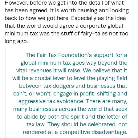
However, before we get into the detail of what
has been agreed, it is worth pausing and looking
back to how we got here. Especially as the idea
that the world would agree a corporate global
minimum tax was the stuff of fairy-tales not too
long ago.
The Fair Tax Foundation’s support for a
global minimum tax goes way beyond the
vital revenues it will raise. We believe that it
will be a crucial lever to level the playing field
between tax dodgers and businesses that
can’t, or won’t, engage in profit-shifting and
aggressive tax avoidance. There are many,
many businesses across the world that seek
to abide by both the spirit and the letter of
tax law. They should be celebrated, not
rendered at a competitive disadvantage.