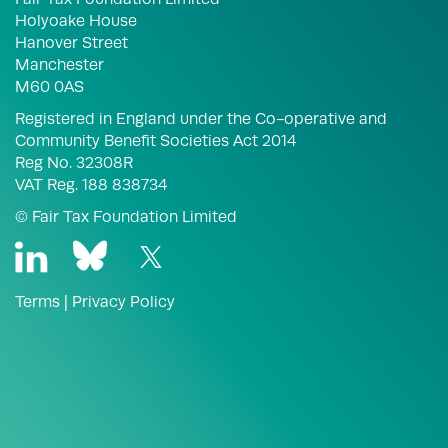
Holyoake House
Hanover Street
Manchester
M60 0AS
Registered in England under the Co-operative and
Community Benefit Societies Act 2014
Reg No. 32308R
VAT Reg. 188 838734
© Fair Tax Foundation Limited
Terms
|
Privacy Policy