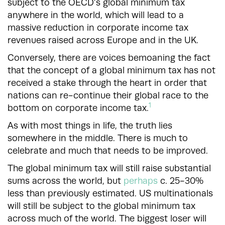
subject to the OECD’s global minimum tax
anywhere in the world, which will lead to a
massive reduction in corporate income tax
revenues raised across Europe and in the UK.
Conversely, there are voices bemoaning the fact
that the concept of a global minimum tax has not
received a stake through the heart in order that
nations can re-continue their global race to the
1
bottom on corporate income tax.
As with most things in life, the truth lies
somewhere in the middle. There is much to
celebrate and much that needs to be improved.
The global minimum tax will still raise substantial
sums across the world, but
perhaps
c. 25-30%
less than previously estimated. US multinationals
will still be subject to the global minimum tax
across much of the world. The biggest loser will