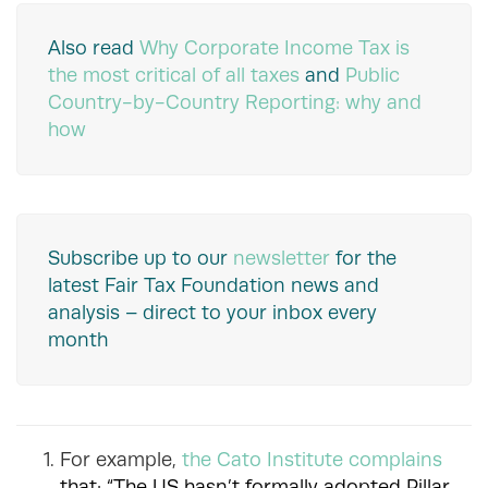
Also read
Why Corporate Income Tax is
the most critical of all taxes
and
Public
Country-by-Country Reporting: why and
how
Subscribe up to our
newsletter
for the
latest Fair Tax Foundation news and
analysis – direct to your inbox every
month
For example,
the Cato Institute complains
that: “The US hasn’t formally adopted Pillar