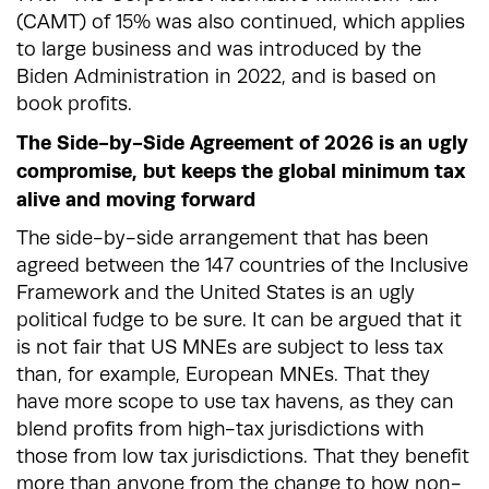
(CAMT) of 15% was also continued, which applies
to large business and was introduced by the
Biden Administration in 2022, and is based on
book profits.
The Side-by-Side Agreement of 2026 is an ugly
compromise, but keeps the global minimum tax
alive and moving forward
The side-by-side arrangement that has been
agreed between the 147 countries of the Inclusive
Framework and the United States is an ugly
political fudge to be sure. It can be argued that it
is not fair that US MNEs are subject to less tax
than, for example, European MNEs. That they
have more scope to use tax havens, as they can
blend profits from high-tax jurisdictions with
those from low tax jurisdictions. That they benefit
more than anyone from the change to how non-