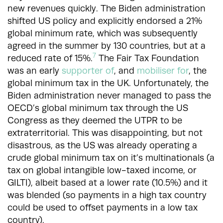
new revenues quickly. The Biden administration
shifted US policy and explicitly endorsed a 21%
global minimum rate, which was subsequently
agreed in the summer by 130 countries, but at a
7
reduced rate of 15%.
The Fair Tax Foundation
was an early
supporter of
, and
mobiliser for
, the
global minimum tax in the UK. Unfortunately, the
Biden administration never managed to pass the
OECD’s global minimum tax through the US
Congress as they deemed the UTPR to be
extraterritorial. This was disappointing, but not
disastrous, as the US was already operating a
crude global minimum tax on it’s multinationals (a
tax on global intangible low-taxed income, or
GILTI), albeit based at a lower rate (10.5%) and it
was blended (so payments in a high tax country
could be used to offset payments in a low tax
country).