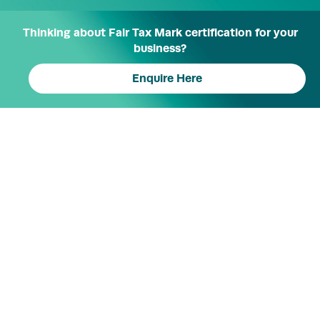
Thinking about Fair Tax Mark certification for your
business?
Enquire Here