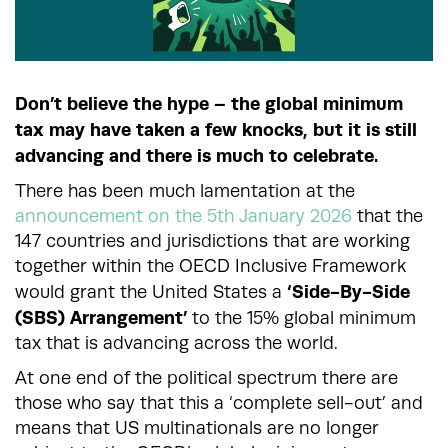
Don’t believe the hype – the global minimum
tax may have taken a few knocks, but it is still
advancing and there is much to celebrate.
There has been much lamentation at the
announcement on the 5th January 2026
that the
147 countries and jurisdictions that are working
together within the OECD Inclusive Framework
‘Side-By-Side
would grant the United States a
(SBS) Arrangement’
to the 15% global minimum
tax that is advancing across the world.
At one end of the political spectrum there are
those who say that this a ‘complete sell-out’ and
means that US multinationals are no longer