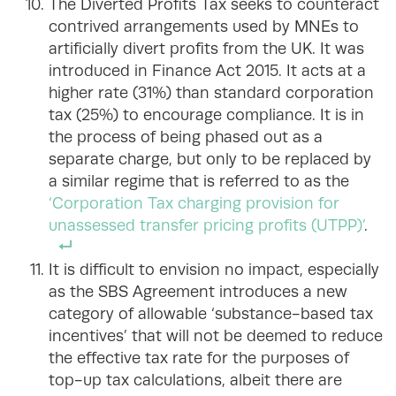
The Diverted Profits Tax seeks to counteract
contrived arrangements used by MNEs to
artificially divert profits from the UK. It was
introduced in Finance Act 2015. It acts at a
higher rate (31%) than standard corporation
tax (25%) to encourage compliance. It is in
the process of being phased out as a
separate charge, but only to be replaced by
a similar regime that is referred to as the
‘Corporation Tax charging provision for
unassessed transfer pricing profits (UTPP)’
.
It is difficult to envision no impact, especially
as the SBS Agreement introduces a new
category of allowable ‘substance-based tax
incentives’ that will not be deemed to reduce
the effective tax rate for the purposes of
top-up tax calculations, albeit there are