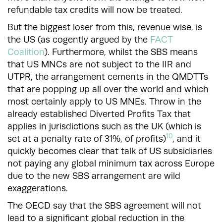
refundable tax credits will now be treated.
But the biggest loser from this, revenue wise, is
the US (as cogently argued by the
FACT
Coalition
). Furthermore, whilst the SBS means
that US MNCs are not subject to the IIR and
UTPR, the arrangement cements in the QMDTTs
that are popping up all over the world and which
most certainly apply to US MNEs. Throw in the
already established Diverted Profits Tax that
applies in jurisdictions such as the UK (which is
10
set at a penalty rate of 31%, of profits)
, and it
quickly becomes clear that talk of US subsidiaries
not paying any global minimum tax across Europe
due to the new SBS arrangement are wild
exaggerations.
The OECD say that the SBS agreement will not
lead to a significant global reduction in the