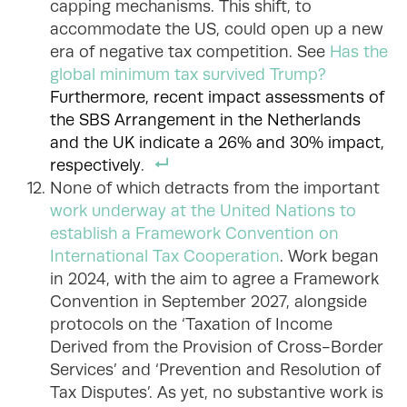
capping mechanisms. This shift, to
accommodate the US, could open up a new
era of negative tax competition. See
Has the
global minimum tax survived Trump?
Furthermore, recent impact assessments of
the SBS Arrangement in the Netherlands
and the UK indicate a 26% and 30% impact,
respectively
.
None of which detracts from the important
work underway at the United Nations to
establish a Framework Convention on
International Tax Cooperation
. Work began
in 2024, with the aim to agree a Framework
Convention in September 2027, alongside
protocols on the ‘Taxation of Income
Derived from the Provision of Cross-Border
Services’ and ‘Prevention and Resolution of
Tax Disputes’. As yet, no substantive work is