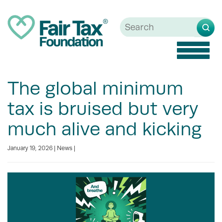
Toggle
naviga
The global minimum
tax is bruised but very
much alive and kicking
January 19, 2026 |
News
|