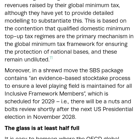
revenues raised by their global minimum tax,
although they have yet to provide detailed
modelling to substantiate this. This is based on
the contention that qualified domestic minimum
top-up tax regimes are the primary mechanism in
the global minimum tax framework for ensuring
the protection of national bases, and these
11
remain undiluted.
Moreover, in a shrewd move the SBS package
contains “an evidence-based stocktake process
to ensure a level playing field is maintained for all
Inclusive Framework Members”, which is
scheduled for 2029 – i.e., there will be a nuts and
bolts review shortly after the next US Presidential
election in November 2028.
The glass is at least half full
It is easy to bemoan where the OECD global