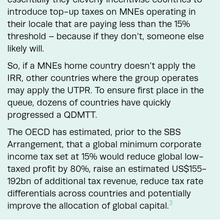
introduce top-up taxes on MNEs operating in
their locale that are paying less than the 15%
threshold – because if they don’t, someone else
likely will.
So, if a MNEs home country doesn’t apply the
IRR, other countries where the group operates
may apply the UTPR. To ensure first place in the
queue, dozens of countries have quickly
progressed a QDMTT.
The OECD has estimated, prior to the SBS
Arrangement, that a global minimum corporate
income tax set at 15% would reduce global low-
taxed profit by 80%, raise an estimated US$155-
192bn of additional tax revenue, reduce tax rate
differentials across countries and potentially
3
improve the allocation of global capital.