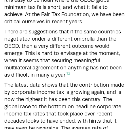
minimum tax falls short, and what it fails to
achieve. At the Fair Tax Foundation, we have been
critical ourselves in recent years.
There are suggestions that if the same countries
negotiated under a different umbrella than the
OECD, then a very different outcome would
emerge. This is hard to envisage at the moment,
when it seems that securing meaningful
multilateral agreement on anything has not been
12
as difficult in many a year.
The latest data shows that the contribution made
by corporate income tax is growing again, and is
now the highest it has been this century. The
global race to the bottom on headline corporate
income tax rates that took place over recent
decades looks to have ended, with hints that it
may even be reversing. The average rate of