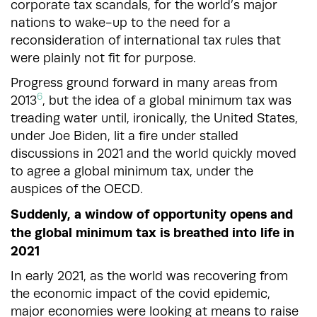
corporate tax scandals, for the world’s major
nations to wake-up to the need for a
reconsideration of international tax rules that
were plainly not fit for purpose.
Progress ground forward in many areas from
6
2013
, but the idea of a global minimum tax was
treading water until, ironically, the United States,
under Joe Biden, lit a fire under stalled
discussions in 2021 and the world quickly moved
to agree a global minimum tax, under the
auspices of the OECD.
Suddenly, a window of opportunity opens and
the global minimum tax is breathed into life in
2021
In early 2021, as the world was recovering from
the economic impact of the covid epidemic,
major economies were looking at means to raise