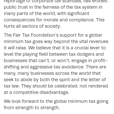
reportage of corporate tax scandals, has eroded
public trust in the fairness of the tax system in
many parts of the world, with significant
consequences for morale and compliance. This
hurts all sectors of society.
The Fair Tax Foundation’s support for a global
minimum tax goes way beyond the vital revenues
it will raise. We believe that it is a crucial lever to
level the playing field between tax dodgers and
businesses that can’t, or won’t, engage in profit-
shifting and aggressive tax avoidance. There are
many, many businesses across the world that
seek to abide by both the spirit and the letter of
tax law. They should be celebrated, not rendered
at a competitive disadvantage.
We look forward to the global minimum tax going
from strength to strength.