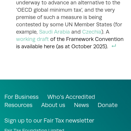
underway to advance an alternative to the
‘OECD global minimum tax’, and the very
premise of such a measure is being
contested by some UN Member States (for
example,
Saudi Arabia
and
Czechia
). A
working draft
of the Framework Convention
is available here (as at October 2025).
For Business
Who’s Accredited
Resources
About us
News
Donate
Sign up to our Fair Tax newsletter
Fair Tax Foundation Limited